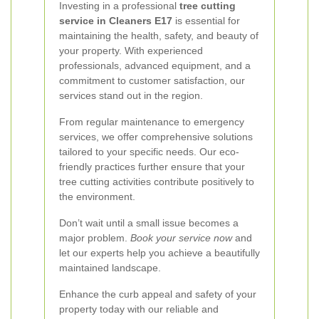
Investing in a professional
tree cutting
service in Cleaners E17
is essential for
maintaining the health, safety, and beauty of
your property. With experienced
professionals, advanced equipment, and a
commitment to customer satisfaction, our
services stand out in the region.
From regular maintenance to emergency
services, we offer comprehensive solutions
tailored to your specific needs. Our eco-
friendly practices further ensure that your
tree cutting activities contribute positively to
the environment.
Don’t wait until a small issue becomes a
major problem.
Book your service now
and
let our experts help you achieve a beautifully
maintained landscape.
Enhance the curb appeal and safety of your
property today with our reliable and