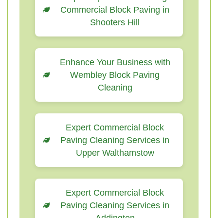
Commercial Block Paving in
Shooters Hill
Enhance Your Business with
Wembley Block Paving
Cleaning
Expert Commercial Block
Paving Cleaning Services in
Upper Walthamstow
Expert Commercial Block
Paving Cleaning Services in