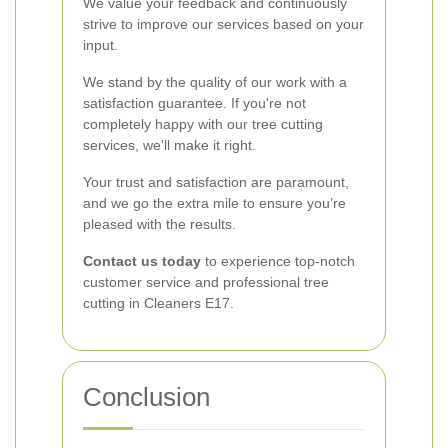
We value your feedback and continuously
strive to improve our services based on your
input.
We stand by the quality of our work with a
satisfaction guarantee. If you're not
completely happy with our tree cutting
services, we'll make it right.
Your trust and satisfaction are paramount,
and we go the extra mile to ensure you’re
pleased with the results.
Contact us today
to experience top-notch
customer service and professional tree
cutting in Cleaners E17.
Conclusion