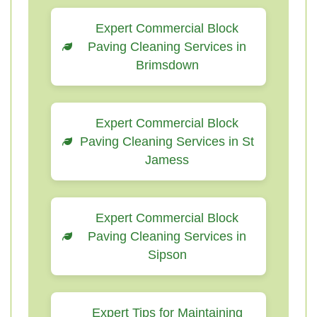
Expert Commercial Block
Paving Cleaning Services in
Brimsdown
Expert Commercial Block
Paving Cleaning Services in St
Jamess
Expert Commercial Block
Paving Cleaning Services in
Sipson
Expert Tips for Maintaining