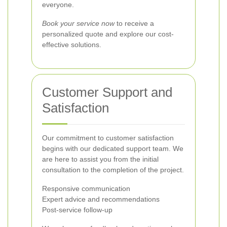
everyone.
Book your service now
to receive a
personalized quote and explore our cost-
effective solutions.
Customer Support and
Satisfaction
Our commitment to customer satisfaction
begins with our dedicated support team. We
are here to assist you from the initial
consultation to the completion of the project.
Responsive communication
Expert advice and recommendations
Post-service follow-up