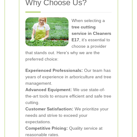
Why Choose Us?
When selecting a
tree cutting
service in Cleaners
E17
, it's essential to
choose a provider
that stands out. Here's why we are the
preferred choice:
Experienced Professionals:
Our team has
years of experience in arboriculture and tree
management.
Advanced Equipment:
We use state-of-
the-art tools to ensure efficient and safe tree
cutting.
Customer Satisfaction:
We prioritize your
needs and strive to exceed your
expectations.
Competitive Pricing:
Quality service at
reasonable rates.