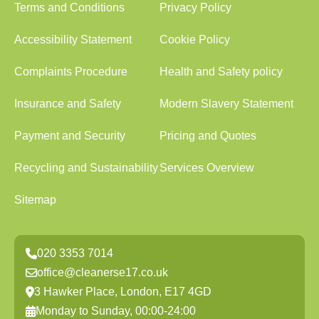
Terms and Conditions
Privacy Policy
Accessibility Statement
Cookie Policy
Complaints Procedure
Health and Safety policy
Insurance and Safety
Modern Slavery Statement
Payment and Security
Pricing and Quotes
Recycling and Sustainability
Services Overview
Sitemap
020 3353 7014
office@cleanerse17.co.uk
3 Hawker Place, London, E17 4GD
Monday to Sunday, 00:00-24:00