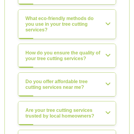
What eco-friendly methods do
you use in your tree cutting
services?
How do you ensure the quality of
your tree cutting services?
Do you offer affordable tree
cutting services near me?
Are your tree cutting services
trusted by local homeowners?