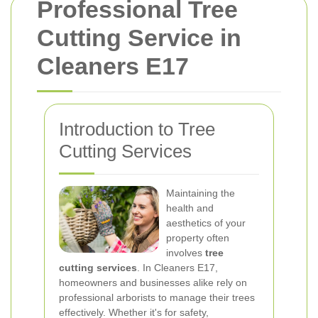
Professional Tree
Cutting Service in
Cleaners E17
Introduction to Tree
Cutting Services
Maintaining the
health and
aesthetics of your
property often
involves
tree
cutting services
. In Cleaners E17,
homeowners and businesses alike rely on
professional arborists to manage their trees
effectively. Whether it's for safety,