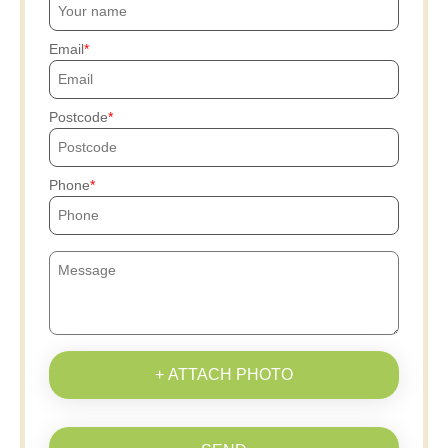
Email
Postcode
Phone
+ ATTACH PHOTO