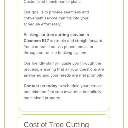
Customized maintenance plans
Our goal is to provide seamless and
convenient service that fits into your
schedule effortlessly.
Booking our
tree cutting service in
Cleaners E17
is simple and straightforward.
You can reach out via phone, email, or
through our online booking system.
Our friendly staff will guide you through the
process, ensuring that all your questions are
answered and your needs are met promptly.
Contact us today
to schedule your service
and take the first step towards a beautifully
maintained property.
Cost of Tree Cutting