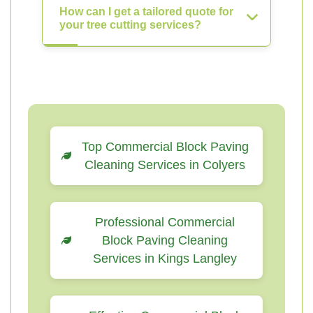
How can I get a tailored quote for
your tree cutting services?
Top Commercial Block Paving
Cleaning Services in Colyers
Professional Commercial
Block Paving Cleaning
Services in Kings Langley