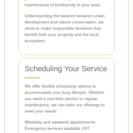
maintenance of biodiversity in your area.
Understanding the balance between urban
development and nature conservation, we
strive to make responsible decisions that
benefit both your property and the local
ecosystem.
Scheduling Your Service
We offer flexible scheduling options to
accommodate your busy lifestyle. Whether
you need a one-time service or regular
maintenance, we can tailor our offerings to
meet your needs.
Weekday and weekend appointments
Emergency services available 24/7