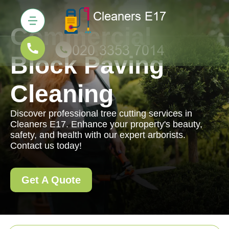
Commercial
Block Paving
Cleaning
Discover professional tree cutting services in
Cleaners E17. Enhance your property's beauty,
safety, and health with our expert arborists.
Contact us today!
Get A Quote