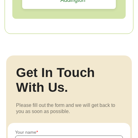
Addington
Get In Touch
With Us.
Please fill out the form and we will get back to
you as soon as possible.
Your name