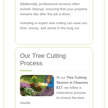
Additionally, professional services often
include cleanup, ensuring that your property
remains tidy after the job is done.
Investing in expert tree cutting can save you
time, money, and stress in the long run.
Our Tree Cutting
Process
At our
Tree Cutting
Service in Cleaners
E17
, we follow a
meticulous process
to ensure the best
results: