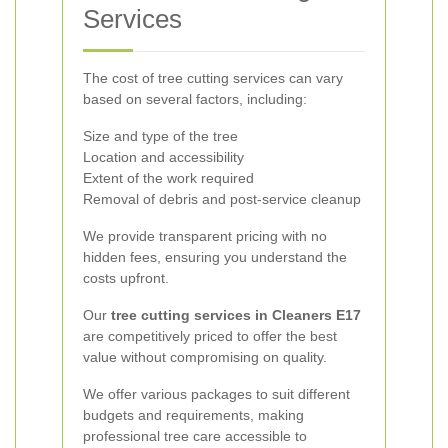
Services
The cost of tree cutting services can vary
based on several factors, including:
Size and type of the tree
Location and accessibility
Extent of the work required
Removal of debris and post-service cleanup
We provide transparent pricing with no
hidden fees, ensuring you understand the
costs upfront.
Our
tree cutting services in Cleaners E17
are competitively priced to offer the best
value without compromising on quality.
We offer various packages to suit different
budgets and requirements, making
professional tree care accessible to