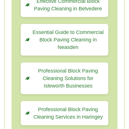
Effective Commercial Block
Paving Cleaning in Belvedere
Essential Guide to Commercial
Block Paving Cleaning in
Neasden
Professional Block Paving
Cleaning Solutions for
Isleworth Businesses
Professional Block Paving
Cleaning Services in Haringey