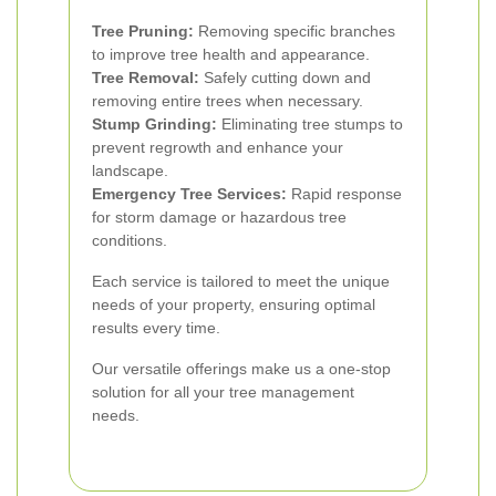
Tree Pruning:
Removing specific branches
to improve tree health and appearance.
Tree Removal:
Safely cutting down and
removing entire trees when necessary.
Stump Grinding:
Eliminating tree stumps to
prevent regrowth and enhance your
landscape.
Emergency Tree Services:
Rapid response
for storm damage or hazardous tree
conditions.
Each service is tailored to meet the unique
needs of your property, ensuring optimal
results every time.
Our versatile offerings make us a one-stop
solution for all your tree management
needs.