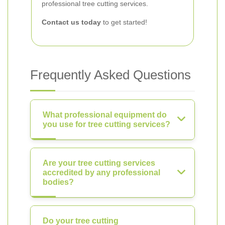
professional tree cutting services.
Contact us today
to get started!
Frequently Asked Questions
What professional equipment do
you use for tree cutting services?
Are your tree cutting services
accredited by any professional
bodies?
Do your tree cutting