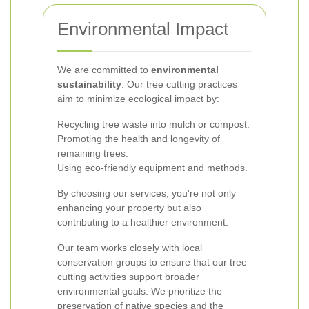
Environmental Impact
We are committed to
environmental
sustainability
. Our tree cutting practices
aim to minimize ecological impact by:
Recycling tree waste into mulch or compost.
Promoting the health and longevity of
remaining trees.
Using eco-friendly equipment and methods.
By choosing our services, you're not only
enhancing your property but also
contributing to a healthier environment.
Our team works closely with local
conservation groups to ensure that our tree
cutting activities support broader
environmental goals. We prioritize the
preservation of native species and the