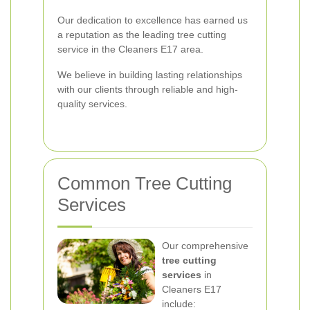
Our dedication to excellence has earned us
a reputation as the leading tree cutting
service in the Cleaners E17 area.
We believe in building lasting relationships
with our clients through reliable and high-
quality services.
Common Tree Cutting
Services
Our comprehensive
tree cutting
services
in
Cleaners E17
include: