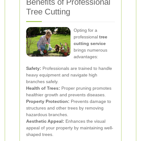
Benefits of Professional
Tree Cutting
Opting for a
professional
tree
cutting service
brings numerous
advantages:
Safety:
Professionals are trained to handle
heavy equipment and navigate high
branches safely.
Health of Trees:
Proper pruning promotes
healthier growth and prevents diseases.
Property Protection:
Prevents damage to
structures and other trees by removing
hazardous branches.
Aesthetic Appeal:
Enhances the visual
appeal of your property by maintaining well-
shaped trees.