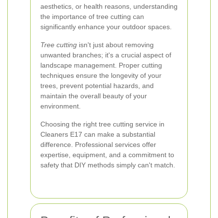
aesthetics, or health reasons, understanding
the importance of tree cutting can
significantly enhance your outdoor spaces.
Tree cutting
isn't just about removing
unwanted branches; it's a crucial aspect of
landscape management. Proper cutting
techniques ensure the longevity of your
trees, prevent potential hazards, and
maintain the overall beauty of your
environment.
Choosing the right tree cutting service in
Cleaners E17 can make a substantial
difference. Professional services offer
expertise, equipment, and a commitment to
safety that DIY methods simply can't match.