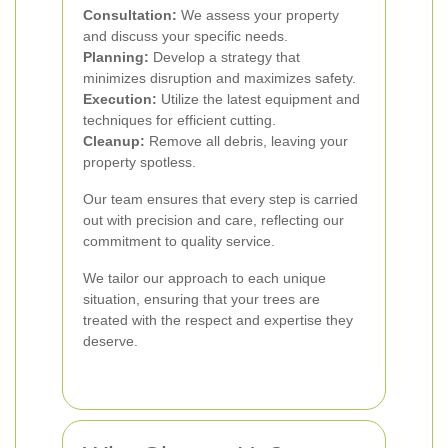
Consultation:
We assess your property
and discuss your specific needs.
Planning:
Develop a strategy that
minimizes disruption and maximizes safety.
Execution:
Utilize the latest equipment and
techniques for efficient cutting.
Cleanup:
Remove all debris, leaving your
property spotless.
Our team ensures that every step is carried
out with precision and care, reflecting our
commitment to quality service.
We tailor our approach to each unique
situation, ensuring that your trees are
treated with the respect and expertise they
deserve.