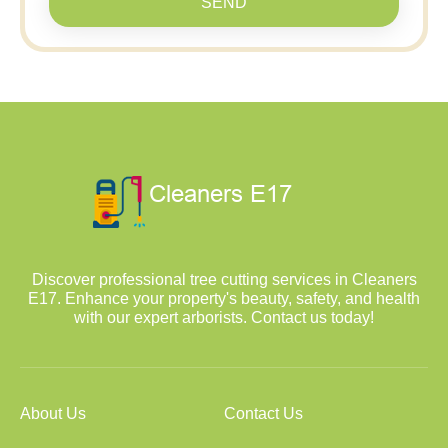
SEND
Discover professional tree cutting services in Cleaners
E17. Enhance your property's beauty, safety, and health
with our expert arborists. Contact us today!
About Us
Contact Us