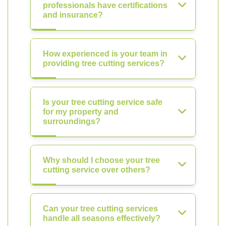
professionals have certifications
and insurance?
How experienced is your team in
providing tree cutting services?
Is your tree cutting service safe
for my property and
surroundings?
Why should I choose your tree
cutting service over others?
Can your tree cutting services
handle all seasons effectively?