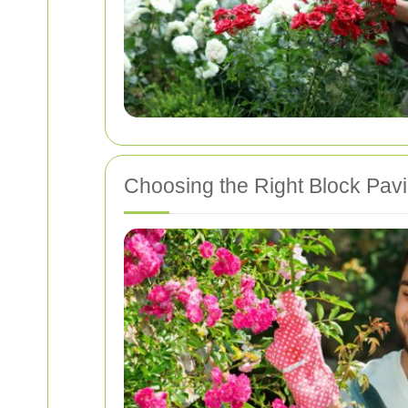
Choosing the Right Block Pav