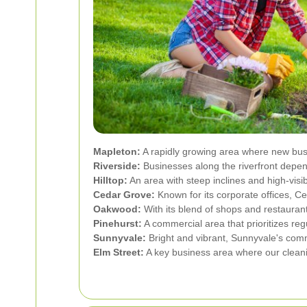
Mapleton:
A rapidly growing area where new busi
Riverside:
Businesses along the riverfront depend
Hilltop:
An area with steep inclines and high-visib
Cedar Grove:
Known for its corporate offices, Ce
Oakwood:
With its blend of shops and restaura
Pinehurst:
A commercial area that prioritizes reg
Sunnyvale:
Bright and vibrant, Sunnyvale's comme
Elm Street:
A key business area where our cleani