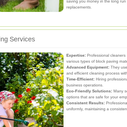
saving you money in the long run 
replacements.
ing Services
Expertise:
Professional cleaners
various types of block paving mate
Advanced Equipment:
They use 
and efficient cleaning process wi
Time-Efficient:
Hiring profession
business operations.
Eco-Friendly Solutions:
Many ser
options that are safe for your e
Consistent Results:
Professional
uniformly, maintaining a consiste