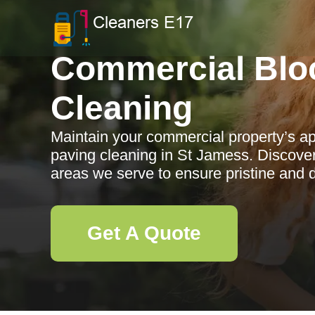
Commercial Blo
Cleaning
Maintain your commercial property’s ap
paving cleaning in St Jamess. Discover
areas we serve to ensure pristine and 
Get A Quote