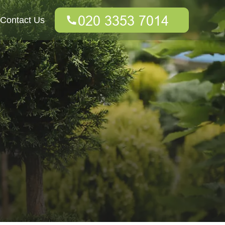
Contact Us