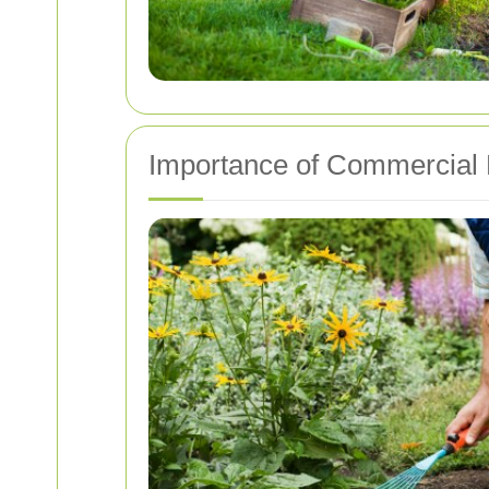
Importance of Commercial 