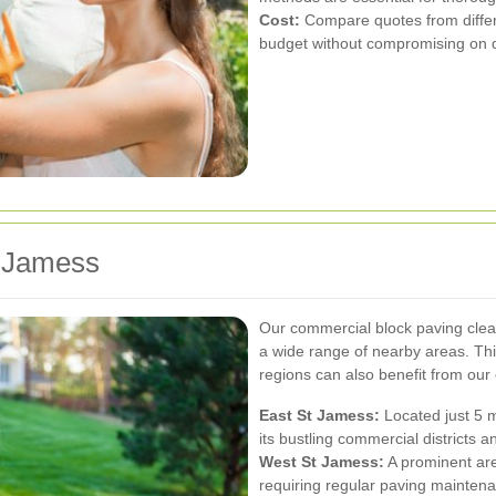
Cost:
Compare quotes from differen
budget without compromising on q
 Jamess
Our commercial block paving clea
a wide range of nearby areas. Thi
regions can also benefit from our 
East St Jamess:
Located just 5 m
its bustling commercial districts an
West St Jamess:
A prominent ar
requiring regular paving mainten