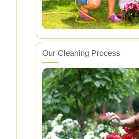
Our Cleaning Process