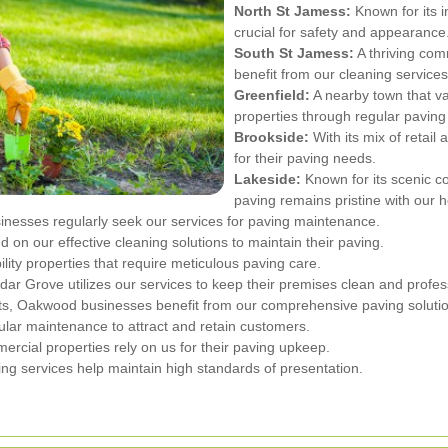
North St Jamess:
Known for its i
crucial for safety and appearance
South St Jamess:
A thriving com
benefit from our cleaning services
Greenfield:
A nearby town that va
properties through regular pavin
Brookside:
With its mix of retail
for their paving needs.
Lakeside:
Known for its scenic c
paving remains pristine with our h
nesses regularly seek our services for paving maintenance.
 on our effective cleaning solutions to maintain their paving.
ility properties that require meticulous paving care.
dar Grove utilizes our services to keep their premises clean and profes
nts, Oakwood businesses benefit from our comprehensive paving soluti
ular maintenance to attract and retain customers.
rcial properties rely on us for their paving upkeep.
ng services help maintain high standards of presentation.