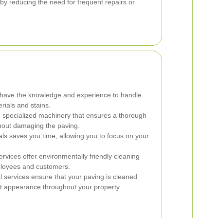
by reducing the need for frequent repairs or
 have the knowledge and experience to handle
rials and stains.
specialized machinery that ensures a thorough
thout damaging the paving.
als saves you time, allowing you to focus on your
vices offer environmentally friendly cleaning
mployees and customers.
 services ensure that your paving is cleaned
nt appearance throughout your property.