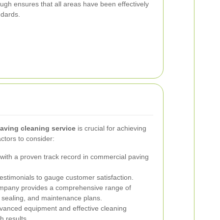
ough ensures that all areas have been effectively
ndards.
aving cleaning service
is crucial for achieving
ctors to consider:
ith a proven track record in commercial paving
stimonials to gauge customer satisfaction.
mpany provides a comprehensive range of
, sealing, and maintenance plans.
anced equipment and effective cleaning
h results.