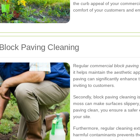
the curb appeal of your commercia
comfort of your customers and e
Block Paving Cleaning
Regular
commercial block paving 
it helps maintain the aesthetic ap
paving can significantly enhance t
inviting to customers.
Secondly, block paving cleaning is
moss can make surfaces slippery, 
paving clean, you ensure a safer 
your site.
Furthermore, regular cleaning ex
harmful contaminants prevents the