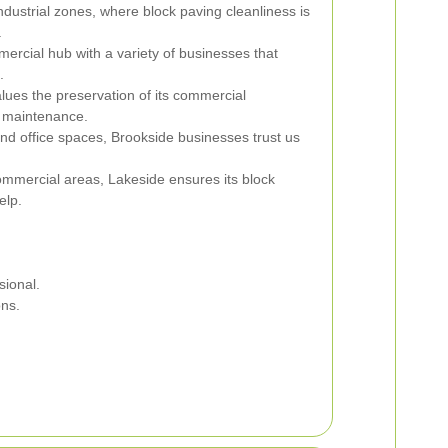
ndustrial zones, where block paving cleanliness is
.
mercial hub with a variety of businesses that
.
lues the preservation of its commercial
g maintenance.
 and office spaces, Brookside businesses trust us
ommercial areas, Lakeside ensures its block
elp.
sional.
ons.