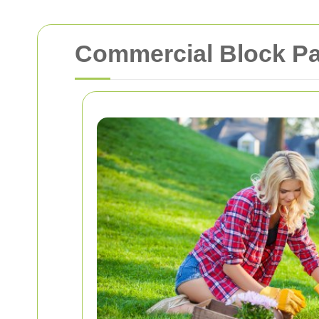
Commercial Block Pa