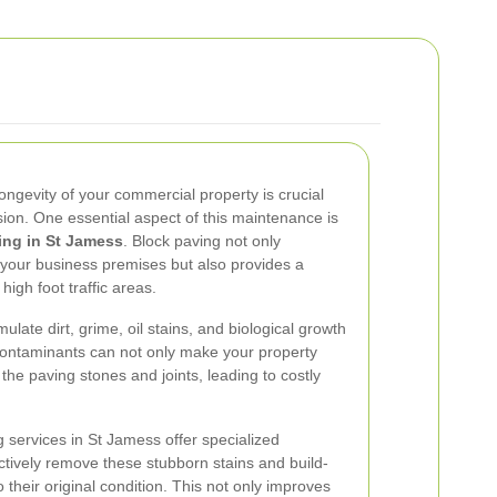
ngevity of your commercial property is crucial
ssion. One essential aspect of this maintenance is
ing in St Jamess
. Block paving not only
 your business premises but also provides a
high foot traffic areas.
late dirt, grime, oil stains, and biological growth
ontaminants can not only make your property
the paving stones and joints, leading to costly
g services in St Jamess offer specialized
tively remove these stubborn stains and build-
 their original condition. This not only improves