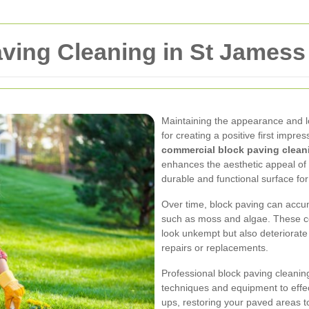
ving Cleaning in St Jamess
Maintaining the appearance and lo
for creating a positive first impre
commercial block paving clean
enhances the aesthetic appeal of
durable and functional surface for 
Over time, block paving can accumu
such as moss and algae. These c
look unkempt but also deteriorate 
repairs or replacements.
Professional block paving cleanin
techniques and equipment to effec
ups, restoring your paved areas to