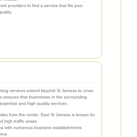
t providers to find a service that fits your
uality.
ning services extend beyond St Jamess to cover
s ensures that businesses in the surrounding
expertise and high-quality services.
iles from the center, East St Jamess is known for
d high traffic areas.
ea with numerous business establishments
ance.