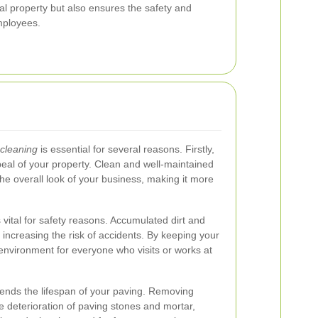
l property but also ensures the safety and
mployees.
cleaning
is essential for several reasons. Firstly,
peal of your property. Clean and well-maintained
he overall look of your business, making it more
 vital for safety reasons. Accumulated dirt and
increasing the risk of accidents. By keeping your
environment for everyone who visits or works at
tends the lifespan of your paving. Removing
 deterioration of paving stones and mortar,