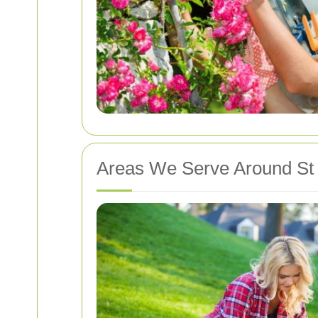
Areas We Serve Around St