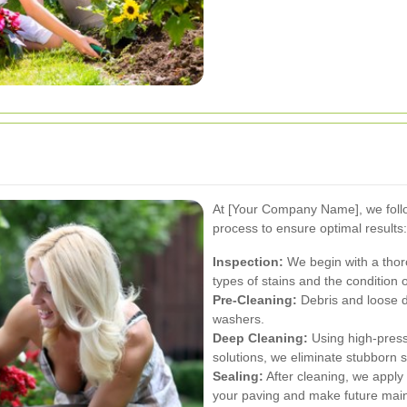
At [Your Company Name], we foll
process to ensure optimal results:
Inspection:
We begin with a thoro
types of stains and the condition 
Pre-Cleaning:
Debris and loose 
washers.
Deep Cleaning:
Using high-press
solutions, we eliminate stubborn s
Sealing:
After cleaning, we apply 
your paving and make future main