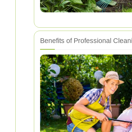
Benefits of Professional Clean