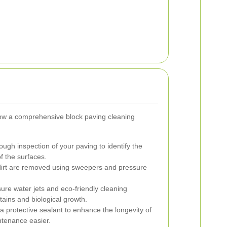
ow a comprehensive block paving cleaning
ugh inspection of your paving to identify the
of the surfaces.
dirt are removed using sweepers and pressure
ure water jets and eco-friendly cleaning
tains and biological growth.
a protective sealant to enhance the longevity of
tenance easier.