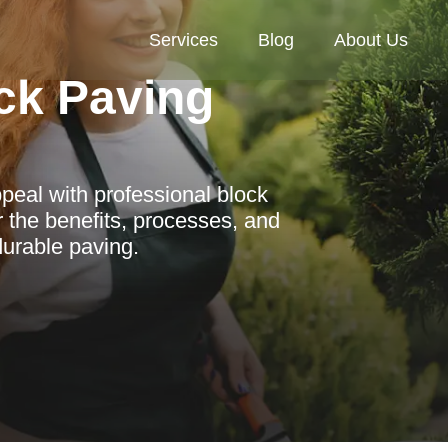
Services
Blog
About Us
ck Paving
peal with professional block
 the benefits, processes, and
durable paving.