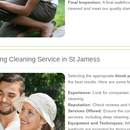
Final Inspection:
A final walkthr
cleaned and meet our quality sta
ing Cleaning Service in St Jamess
Selecting the appropriate
block p
the best results. Here are some fa
Experience:
Look for companies w
cleaning.
Reputation:
Check reviews and te
Services Offered:
Ensure the co
services, including deep cleaning
Equipment and Techniques:
Adv
methods are essential for thoroug