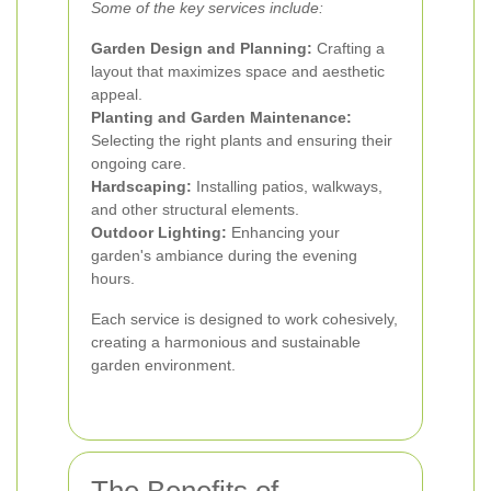
Some of the key services include:
Garden Design and Planning:
Crafting a
layout that maximizes space and aesthetic
appeal.
Planting and Garden Maintenance:
Selecting the right plants and ensuring their
ongoing care.
Hardscaping:
Installing patios, walkways,
and other structural elements.
Outdoor Lighting:
Enhancing your
garden's ambiance during the evening
hours.
Each service is designed to work cohesively,
creating a harmonious and sustainable
garden environment.