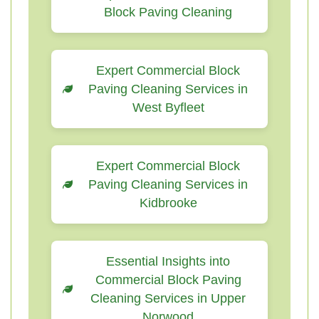
Block Paving Cleaning
Expert Commercial Block
Paving Cleaning Services in
West Byfleet
Expert Commercial Block
Paving Cleaning Services in
Kidbrooke
Essential Insights into
Commercial Block Paving
Cleaning Services in Upper
Norwood