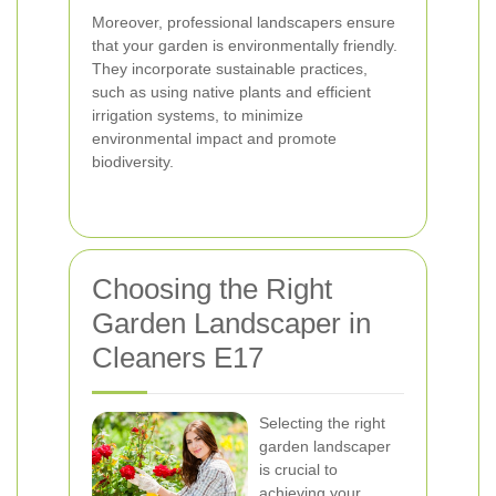
Moreover, professional landscapers ensure
that your garden is environmentally friendly.
They incorporate sustainable practices,
such as using native plants and efficient
irrigation systems, to minimize
environmental impact and promote
biodiversity.
Choosing the Right
Garden Landscaper in
Cleaners E17
Selecting the right
garden landscaper
is crucial to
achieving your