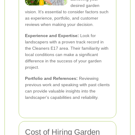
desired garden
vision. It's essential to consider factors such
as experience, portfolio, and customer
reviews when making your decision.
Experience and Expertise:
Look for
landscapers with a proven track record in
the Cleaners E17 area. Their familiarity with
local conditions can make a significant
difference in the success of your garden
project.
Portfolio and References:
Reviewing
previous work and speaking with past clients
can provide valuable insights into the
landscaper's capabilities and reliability.
Cost of Hiring Garden