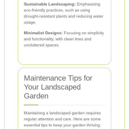
Sustainable Landscaping:
Emphasizing
eco-friendly practices, such as using
drought-resistant plants and reducing water
usage.
Minimalist Designs:
Focusing on simplicity
and functionality, with clean lines and
uncluttered spaces.
Maintenance Tips for
Your Landscaped
Garden
Maintaining a landscaped garden requires
regular attention and care. Here are some
essential tips to keep your garden thriving: