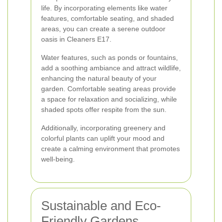
life. By incorporating elements like water
features, comfortable seating, and shaded
areas, you can create a serene outdoor
oasis in Cleaners E17.
Water features, such as ponds or fountains,
add a soothing ambiance and attract wildlife,
enhancing the natural beauty of your
garden. Comfortable seating areas provide
a space for relaxation and socializing, while
shaded spots offer respite from the sun.
Additionally, incorporating greenery and
colorful plants can uplift your mood and
create a calming environment that promotes
well-being.
Sustainable and Eco-
Friendly Gardens