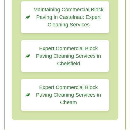
Maintaining Commercial Block
Paving in Castelnau: Expert
Cleaning Services
Expert Commercial Block
Paving Cleaning Services in
Chelsfield
Expert Commercial Block
Paving Cleaning Services in
Cheam