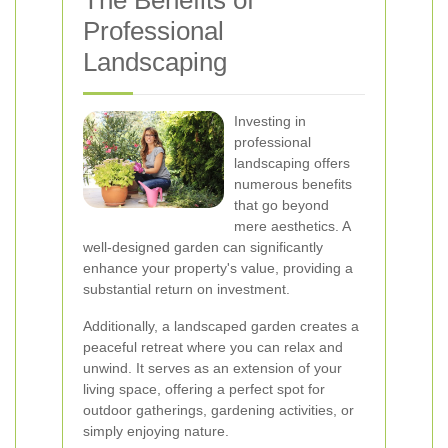
The Benefits of
Professional
Landscaping
Investing in
professional
landscaping offers
numerous benefits
that go beyond
mere aesthetics. A
well-designed garden can significantly
enhance your property's value, providing a
substantial return on investment.
Additionally, a landscaped garden creates a
peaceful retreat where you can relax and
unwind. It serves as an extension of your
living space, offering a perfect spot for
outdoor gatherings, gardening activities, or
simply enjoying nature.