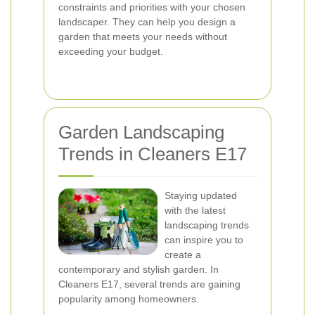
constraints and priorities with your chosen
landscaper. They can help you design a
garden that meets your needs without
exceeding your budget.
Garden Landscaping
Trends in Cleaners E17
Staying updated
with the latest
landscaping trends
can inspire you to
create a
contemporary and stylish garden. In
Cleaners E17, several trends are gaining
popularity among homeowners.