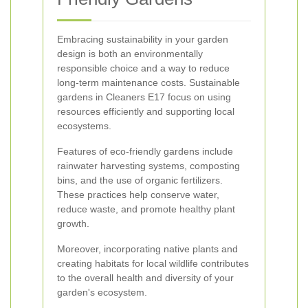
Embracing sustainability in your garden
design is both an environmentally
responsible choice and a way to reduce
long-term maintenance costs. Sustainable
gardens in Cleaners E17 focus on using
resources efficiently and supporting local
ecosystems.
Features of eco-friendly gardens include
rainwater harvesting systems, composting
bins, and the use of organic fertilizers.
These practices help conserve water,
reduce waste, and promote healthy plant
growth.
Moreover, incorporating native plants and
creating habitats for local wildlife contributes
to the overall health and diversity of your
garden's ecosystem.