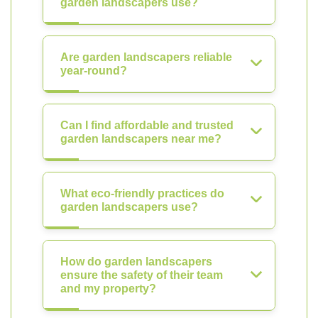
garden landscapers use?
Are garden landscapers reliable
year-round?
Can I find affordable and trusted
garden landscapers near me?
What eco-friendly practices do
garden landscapers use?
How do garden landscapers
ensure the safety of their team
and my property?