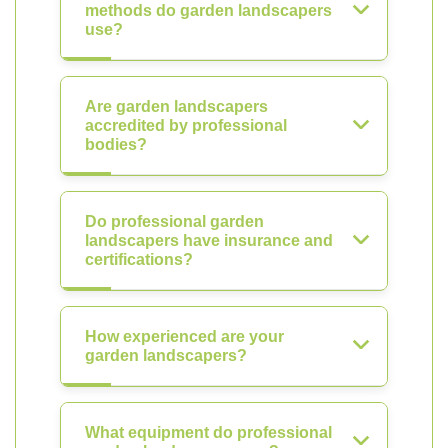
methods do garden landscapers
use?
Are garden landscapers
accredited by professional
bodies?
Do professional garden
landscapers have insurance and
certifications?
How experienced are your
garden landscapers?
What equipment do professional