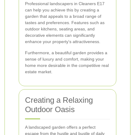
Professional landscapers in Cleaners E17
can help you achieve this by creating a
garden that appeals to a broad range of
tastes and preferences. Features such as
outdoor kitchens, seating areas, and
decorative elements can significantly
enhance your property's attractiveness.
Furthermore, a beautiful garden provides a
sense of luxury and comfort, making your
home more desirable in the competitive real
estate market.
Creating a Relaxing
Outdoor Oasis
A landscaped garden offers a perfect
escape from the hustle and bustle of daily