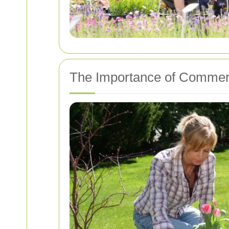
The Importance of Commerc