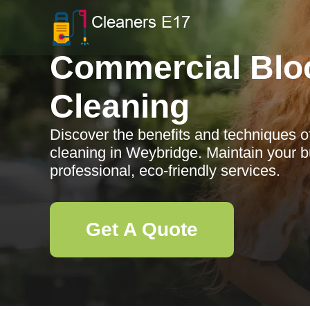
Commercial Blo
Cleaning
Discover the benefits and techniques 
cleaning in Weybridge. Maintain your b
professional, eco-friendly services.
Get A Quote