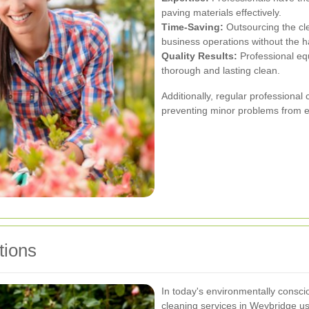
paving materials effectively.
Time-Saving:
Outsourcing the cl
business operations without the 
Quality Results:
Professional eq
thorough and lasting clean.
Additionally, regular professional 
preventing minor problems from es
tions
In today's environmentally consc
cleaning services in Weybridge us