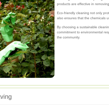
products are effective in removin
Eco-friendly cleaning not only pro
also ensures that the chemicals 
By choosing a sustainable cleani
commitment to environmental respo
the community.
ving