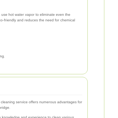
use hot water vapor to eliminate even the
co-friendly and reduces the need for chemical
ng.
g cleaning service offers numerous advantages for
ridge.
e knowledge and experience to clean various