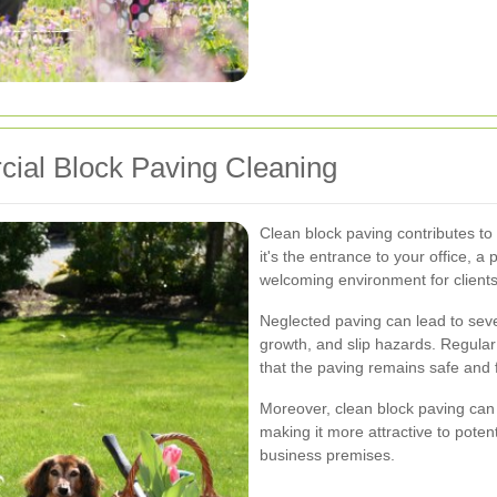
ial Block Paving Cleaning
Clean block paving contributes to
it's the entrance to your office, a
welcoming environment for client
Neglected paving can lead to seve
growth, and slip hazards. Regular
that the paving remains safe and 
Moreover, clean block paving can
making it more attractive to potent
business premises.