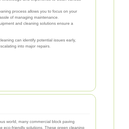
eaning process allows you to focus on your
hassle of managing maintenance.
uipment and cleaning solutions ensure a
cleaning can identify potential issues early,
calating into major repairs.
ious world, many commercial block paving
e eco-friendly solutions. These green cleaning