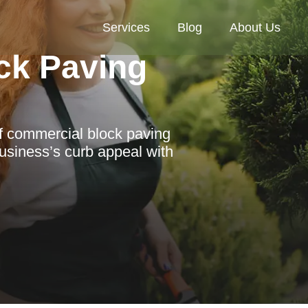
Services
Blog
About Us
ck Paving
of commercial block paving
usiness’s curb appeal with