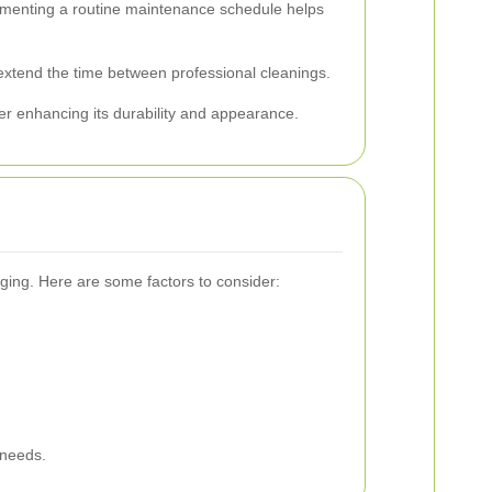
lementing a routine maintenance schedule helps
 extend the time between professional cleanings.
her enhancing its durability and appearance.
ging. Here are some factors to consider:
 needs.