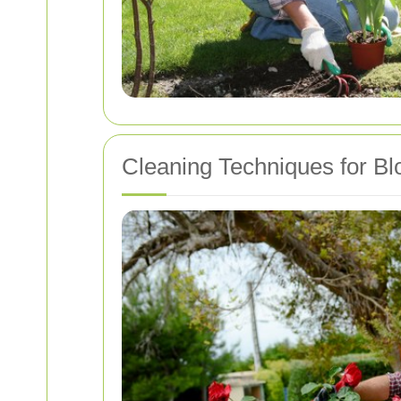
Cleaning Techniques for Bl