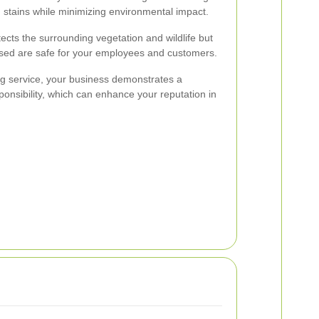
g stains while minimizing environmental impact.
tects the surrounding vegetation and wildlife but
used are safe for your employees and customers.
ng service, your business demonstrates a
nsibility, which can enhance your reputation in