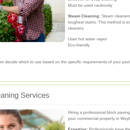
Must be used cautiously
Steam Cleaning:
Steam cleaners 
toughest stains. This method is e
cleaners.
Uses hot water vapor
Eco-friendly
ten decide which to use based on the specific requirements of your pavi
eaning Services
Hiring a professional block pavin
your commercial property in Weyb
Expertise:
Professionals have th