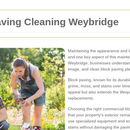
ving Cleaning Weybridge
Maintaining the appearance and lo
and one key aspect of this mainten
Weybridge, businesses understand
image, and clean block paving plays
Block paving, known for its durabi
grime, moss, and stains over time
appeal but also extends the lifesp
replacements.
Choosing the right commercial bl
that your property's exterior rema
use specialized equipment and ec
stains without damaging the pavin