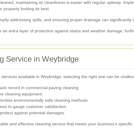
leaned, maintaining its cleanliness is easier with regular upkeep. Imp
r property looking its best.
ptly addressing spills, and ensuring proper drainage can significantly
de an extra layer of protection against stains and weather damage, furt
g Service in Weybridge
ervices available in Weybridge, selecting the right one can be challen
ack record in commercial paving cleaning.
ve cleaning equipment.
ioritize environmentally safe cleaning methods.
ews to gauge customer satisfaction.
 protect against potential damages.
iable and effective cleaning service that meets your business's specific