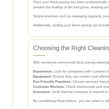
Once your block paving has been professionally c
prevent the buildup of dirt and grime, keeping you
Simple practices such as sweeping regularly, prom
Additionally, sealing your block paving can provi
Choosing the Right Cleanin
With numerous commercial block paving cleaning s
Experience:
Look for companies with a proven tr
Equipment:
Ensure they use modern and effecti
Eco-Friendly Practices:
Choose services that pr
Customer Reviews:
Check testimonials and revi
Insurance:
Verify that the company is insured to
By considering these factors, you can select a rel