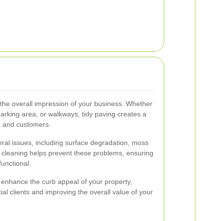
 the overall impression of your business. Whether
 parking area, or walkways, tidy paving creates a
s and customers.
ral issues, including surface degradation, moss
 cleaning helps prevent these problems, ensuring
functional.
 enhance the curb appeal of your property,
ial clients and improving the overall value of your