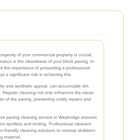
ngevity of your commercial property is crucial,
ance is the cleanliness of your block paving. In
 the importance of presenting a professional
 a significant role in achieving this.
lity and aesthetic appeal, can accumulate dirt,
. Regular cleaning not only enhances the visual
an of the paving, preventing costly repairs and
ock paving cleaning service in Weybridge ensures
ins spotless and inviting. Professional cleaners
o-friendly cleaning solutions to remove stubborn
g material.