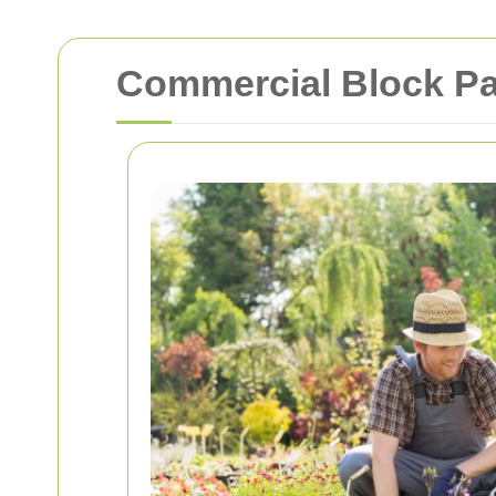
Commercial Block Pa