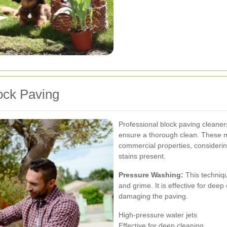
ock Paving
Professional block paving cleane
ensure a thorough clean. These me
commercial properties, considering
stains present.
Pressure Washing:
This techniqu
and grime. It is effective for dee
damaging the paving.
High-pressure water jets
Effective for deep cleaning