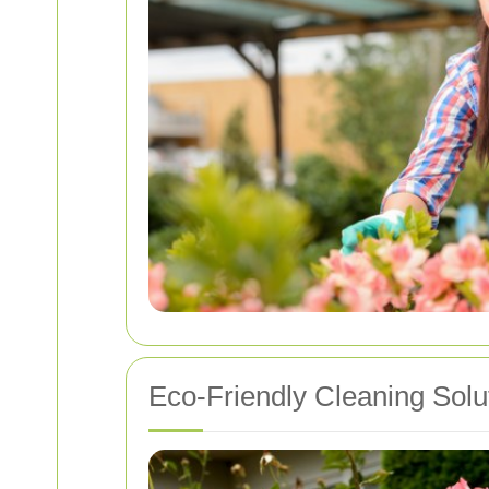
Eco-Friendly Cleaning Solu