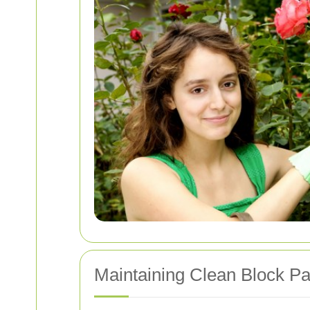
Maintaining Clean Block Pa