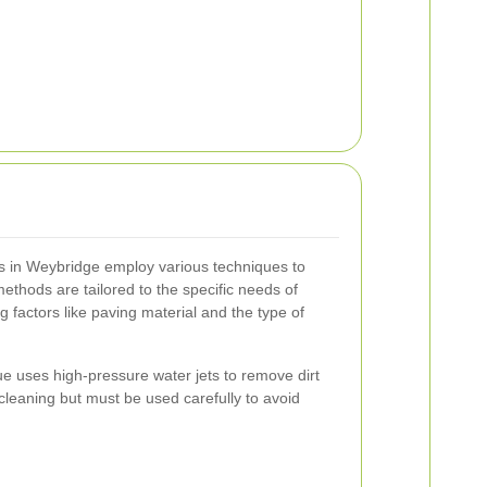
rs in Weybridge employ various techniques to
thods are tailored to the specific needs of
 factors like paving material and the type of
e uses high-pressure water jets to remove dirt
p cleaning but must be used carefully to avoid