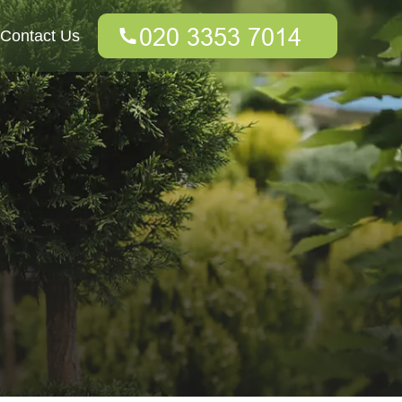
Contact Us