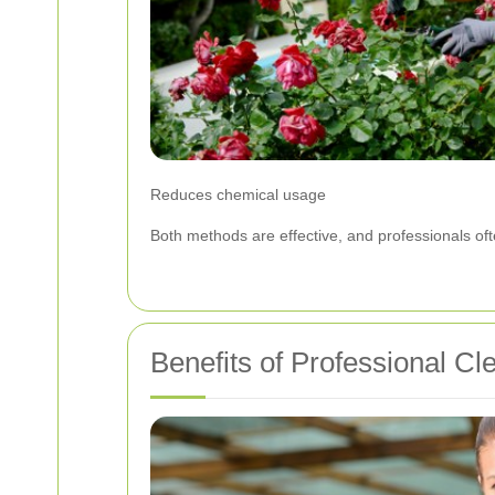
Reduces chemical usage
Both methods are effective, and professionals of
Benefits of Professional Cl