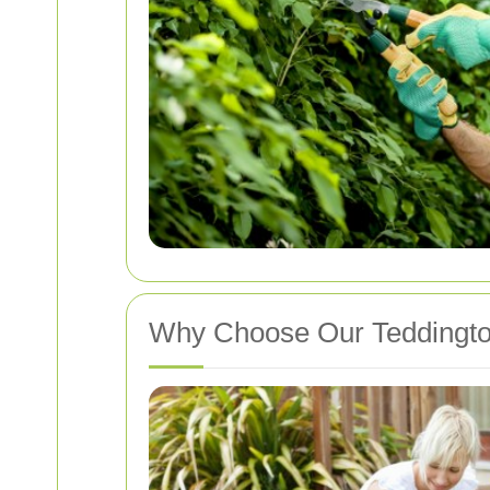
Why Choose Our Teddington