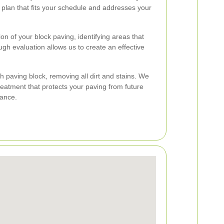
g plan that fits your schedule and addresses your
n of your block paving, identifying areas that
ugh evaluation allows us to create an effective
 paving block, removing all dirt and stains. We
treatment that protects your paving from future
ance.