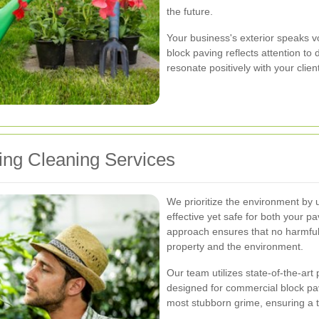
the future.
Your business's exterior speaks v
block paving reflects attention to
resonate positively with your clien
ng Cleaning Services
We prioritize the environment by
effective yet safe for both your p
approach ensures that no harmful
property and the environment.
Our team utilizes state-of-the-ar
designed for commercial block pav
most stubborn grime, ensuring a t