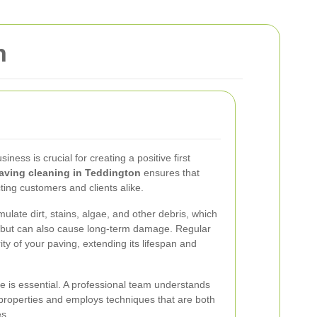
n
iness is crucial for creating a positive first
aving cleaning in Teddington
ensures that
cting customers and clients alike.
late dirt, stains, algae, and other debris, which
e but can also cause long-term damage. Regular
ity of your paving, extending its lifespan and
ce is essential. A professional team understands
properties and employs techniques that are both
es.