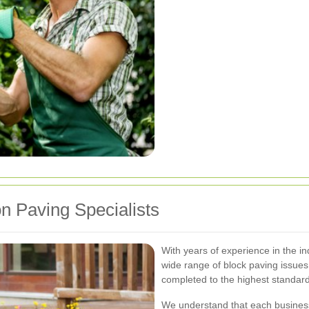
 Paving Specialists
With years of experience in the ind
wide range of block paving issues.
completed to the highest standar
We understand that each busines