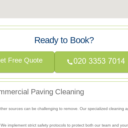
Ready to Book?
et Free Quote
mercial Paving Cleaning
nd other sources can be challenging to remove. Our specialized cleaning 
 We implement strict safety protocols to protect both our team and you