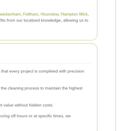
wickenham
,
Feltham
,
Hounslow
,
Hampton Wick
,
its from our localized knowledge, allowing us to
hat every project is completed with precision
s the cleaning process to maintain the highest
t value without hidden costs.
ing off-hours or at specific times, we