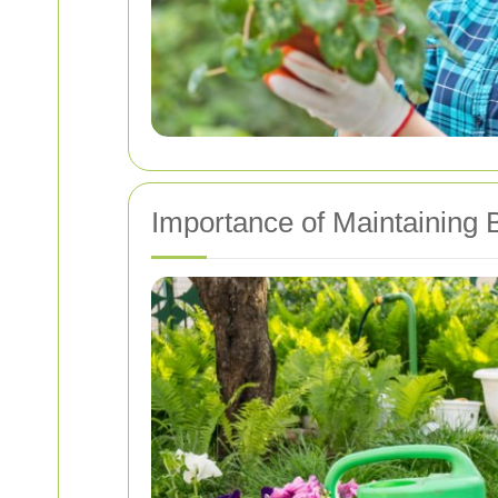
Importance of Maintaining 