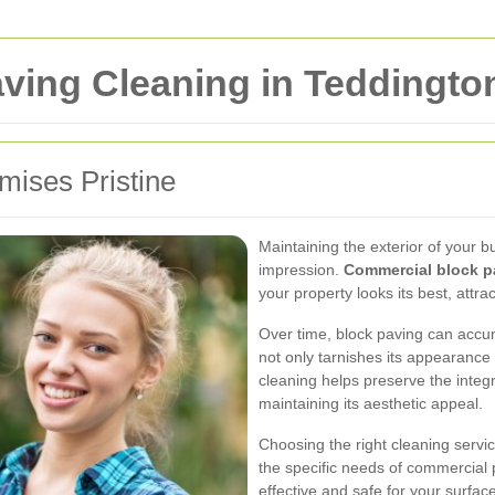
ving Cleaning in Teddingto
mises Pristine
Maintaining the exterior of your bus
impression.
Commercial block p
your property looks its best, attra
Over time, block paving can accumu
not only tarnishes its appearanc
cleaning helps preserve the integr
maintaining its aesthetic appeal.
Choosing the right cleaning servi
the specific needs of commercial 
effective and safe for your surfac