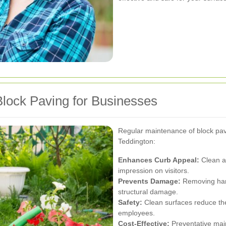
Block Paving for Businesses
Regular maintenance of block pav
Teddington:
Enhances Curb Appeal:
Clean an
impression on visitors.
Prevents Damage:
Removing harm
structural damage.
Safety:
Clean surfaces reduce the 
employees.
Cost-Effective:
Preventative main