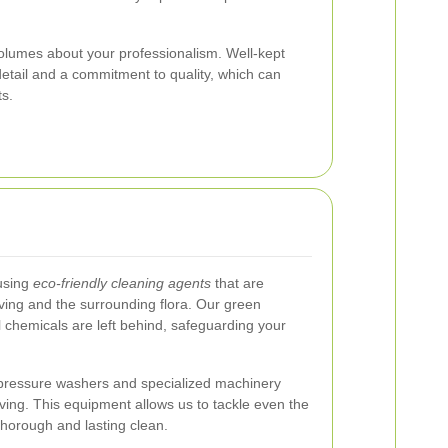
olumes about your professionalism. Well-kept
 detail and a commitment to quality, which can
ts.
 using
eco-friendly cleaning agents
that are
aving and the surrounding flora. Our green
 chemicals are left behind, safeguarding your
t pressure washers and specialized machinery
ing. This equipment allows us to tackle even the
horough and lasting clean.