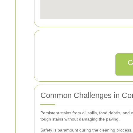
G
Common Challenges in Com
Persistent stains from oil spills, food debris, a
tough stains without damaging the paving.
Safety is paramount during the cleaning process.