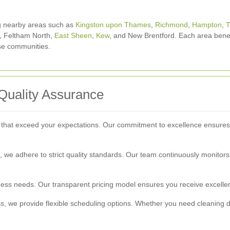
g nearby areas such as
Kingston upon Thames
,
Richmond
,
Hampton
,
T
, Feltham North,
East Sheen
,
Kew
, and New Brentford. Each area benef
ese communities.
Quality Assurance
 that exceed your expectations. Our commitment to excellence ensures t
ion, we adhere to strict quality standards. Our team continuously monitor
iness needs. Our transparent pricing model ensures you receive excellen
 we provide flexible scheduling options. Whether you need cleaning dur