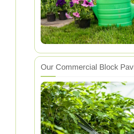
Our Commercial Block Pavi