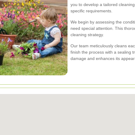
you to develop a tailored cleanin
specific requirements.
We begin by assessing the conditio
need special attention. This thoro
cleaning strategy.
Our team meticulously cleans each
finish the process with a sealing 
damage and enhances its appear