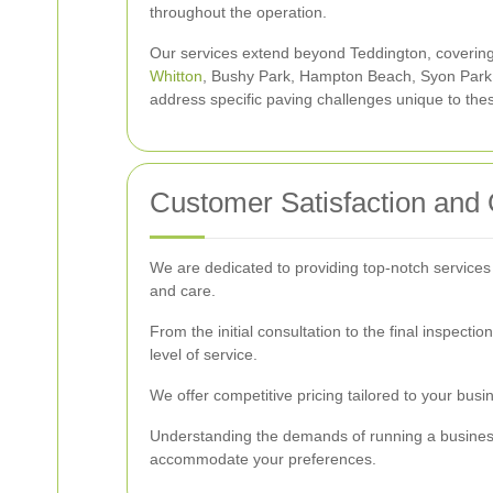
throughout the operation.
Our services extend beyond Teddington, coverin
Whitton
, Bushy Park, Hampton Beach, Syon Park
address specific paving challenges unique to th
Customer Satisfaction and 
We are dedicated to providing top-notch services
and care.
From the initial consultation to the final inspect
level of service.
We offer competitive pricing tailored to your bus
Understanding the demands of running a business,
accommodate your preferences.