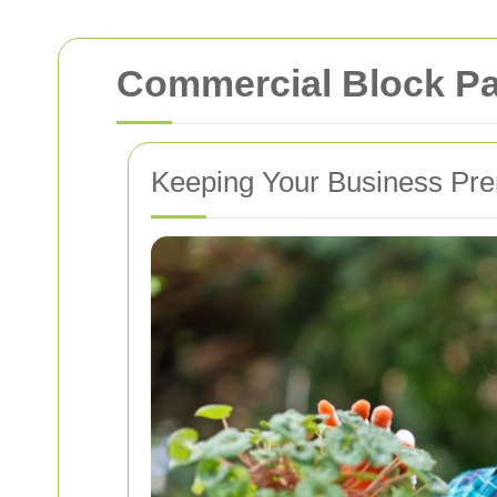
Commercial Block Pa
Keeping Your Business Pre