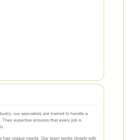
ustry, our specialists are trained to handle a
 Their expertise ensures that every job is
ds.
s has unique needs. Our team works closely with