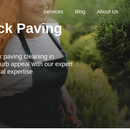
Services
Blog
About Us
ck Paving
 paving cleaning in
urb appeal with our expert
al expertise.