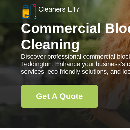
Commercial Blo
Cleaning
Discover professional commercial block
Teddington. Enhance your business's c
services, eco-friendly solutions, and loc
Get A Quote