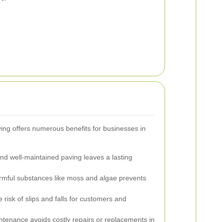
ing offers numerous benefits for businesses in
d well-maintained paving leaves a lasting
ful substances like moss and algae prevents
risk of slips and falls for customers and
tenance avoids costly repairs or replacements in