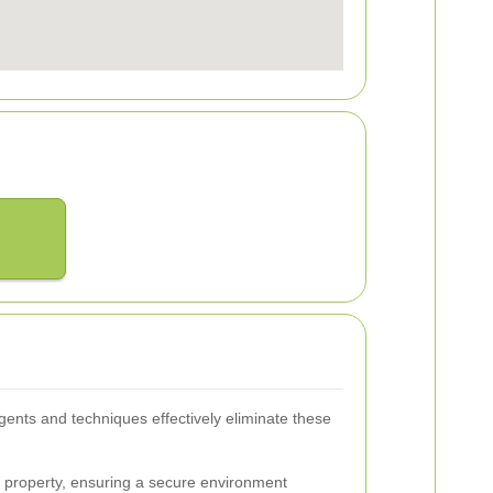
agents and techniques effectively eliminate these
r property, ensuring a secure environment