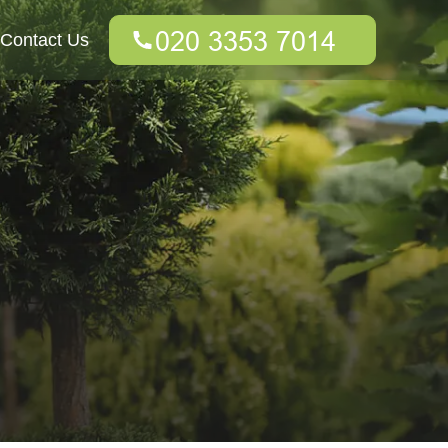
Contact Us