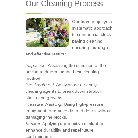
Our Cleaning Process
Our team employs a
systematic approach
to commercial block
paving cleaning,
ensuring thorough
and effective results:
Inspection:
Assessing the condition of the
paving to determine the best cleaning
method.
Pre-Treatment:
Applying eco-friendly
cleaning agents to break down stubborn
stains and growths.
Pressure Washing:
Using high-pressure
equipment to remove dirt and debris without
damaging the blocks.
Sealing:
Applying a protective sealant to
enhance durability and repel future
contaminants.