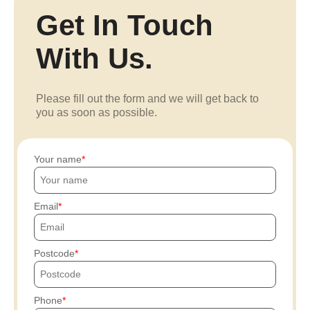
Get In Touch
With Us.
Please fill out the form and we will get back to
you as soon as possible.
Your name
Email
Postcode
Phone