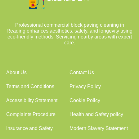
Professional commercial block paving cleaning in
Reading enhances aesthetics, safety, and longevity using
eco-friendly methods. Servicing nearby areas with expert
care.
About Us
Contact Us
Terms and Conditions
Privacy Policy
Accessibility Statement
Cookie Policy
Complaints Procedure
Health and Safety policy
Insurance and Safety
Modern Slavery Statement