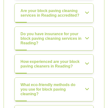
Are your block paving cleaning
services in Reading accredited?
Do you have insurance for your
block paving cleaning services in
Reading?
How experienced are your block
paving cleaners in Reading?
What eco-friendly methods do
you use for block paving
cleaning?