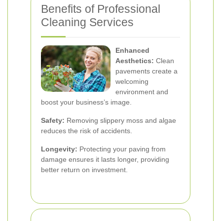
Benefits of Professional
Cleaning Services
Enhanced
Aesthetics:
Clean
pavements create a
welcoming
environment and
boost your business’s image.
Safety:
Removing slippery moss and algae
reduces the risk of accidents.
Longevity:
Protecting your paving from
damage ensures it lasts longer, providing
better return on investment.