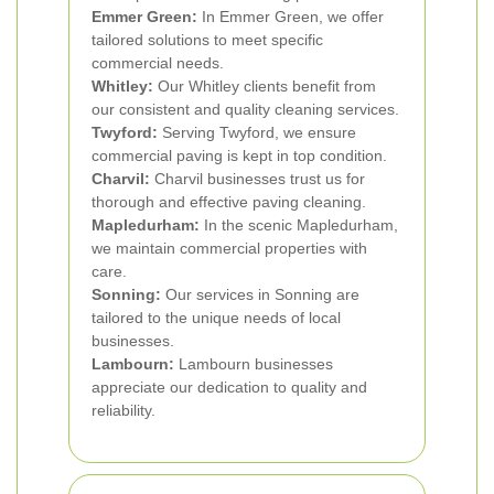
Emmer Green:
In Emmer Green, we offer
tailored solutions to meet specific
commercial needs.
Whitley:
Our Whitley clients benefit from
our consistent and quality cleaning services.
Twyford:
Serving Twyford, we ensure
commercial paving is kept in top condition.
Charvil:
Charvil businesses trust us for
thorough and effective paving cleaning.
Mapledurham:
In the scenic Mapledurham,
we maintain commercial properties with
care.
Sonning:
Our services in Sonning are
tailored to the unique needs of local
businesses.
Lambourn:
Lambourn businesses
appreciate our dedication to quality and
reliability.