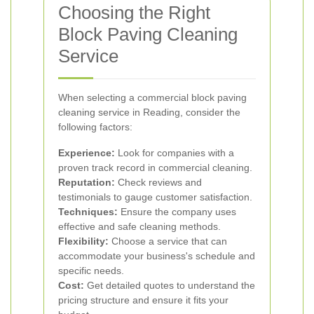
Choosing the Right
Block Paving Cleaning
Service
When selecting a commercial block paving
cleaning service in Reading, consider the
following factors:
Experience:
Look for companies with a
proven track record in commercial cleaning.
Reputation:
Check reviews and
testimonials to gauge customer satisfaction.
Techniques:
Ensure the company uses
effective and safe cleaning methods.
Flexibility:
Choose a service that can
accommodate your business's schedule and
specific needs.
Cost:
Get detailed quotes to understand the
pricing structure and ensure it fits your