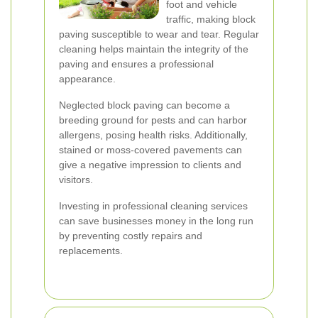
foot and vehicle
traffic, making block
paving susceptible to wear and tear. Regular
cleaning helps maintain the integrity of the
paving and ensures a professional
appearance.
Neglected block paving can become a
breeding ground for pests and can harbor
allergens, posing health risks. Additionally,
stained or moss-covered pavements can
give a negative impression to clients and
visitors.
Investing in professional cleaning services
can save businesses money in the long run
by preventing costly repairs and
replacements.