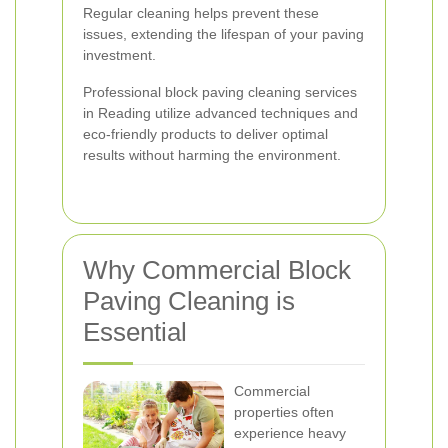
Regular cleaning helps prevent these
issues, extending the lifespan of your paving
investment.
Professional block paving cleaning services
in Reading utilize advanced techniques and
eco-friendly products to deliver optimal
results without harming the environment.
Why Commercial Block
Paving Cleaning is
Essential
Commercial
properties often
experience heavy