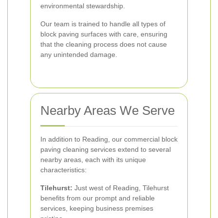
environmental stewardship.
Our team is trained to handle all types of
block paving surfaces with care, ensuring
that the cleaning process does not cause
any unintended damage.
Nearby Areas We Serve
In addition to Reading, our commercial block
paving cleaning services extend to several
nearby areas, each with its unique
characteristics:
Tilehurst:
Just west of Reading, Tilehurst
benefits from our prompt and reliable
services, keeping business premises