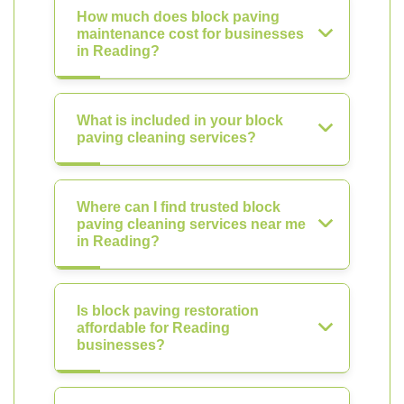
How much does block paving
maintenance cost for businesses
in Reading?
What is included in your block
paving cleaning services?
Where can I find trusted block
paving cleaning services near me
in Reading?
Is block paving restoration
affordable for Reading
businesses?