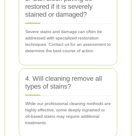
restored if it is severely
stained or damaged?
Severe stains and damage can often be
addressed with specialized restoration
techniques. Contact us for an assessment to
determine the best course of action.
4. Will cleaning remove all
types of stains?
While our professional cleaning methods are
highly effective, some deeply ingrained or
oil-based stains may require additional
treatments.