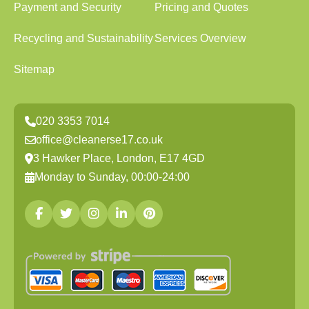
Payment and Security
Pricing and Quotes
Recycling and Sustainability
Services Overview
Sitemap
020 3353 7014
office@cleanerse17.co.uk
3 Hawker Place, London, E17 4GD
Monday to Sunday, 00:00-24:00