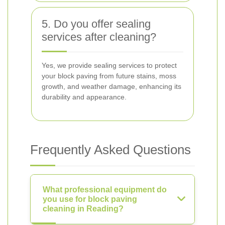
5. Do you offer sealing
services after cleaning?
Yes, we provide sealing services to protect
your block paving from future stains, moss
growth, and weather damage, enhancing its
durability and appearance.
Frequently Asked Questions
What professional equipment do
you use for block paving
cleaning in Reading?