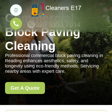
Commercial
Block Paving
Cleaning
Professional commercial block paving cleaning in
Reading enhances aesthetics, safety, and
longevity using eco-friendly methods. Servicing
nearby areas with expert care.
Get A Quote