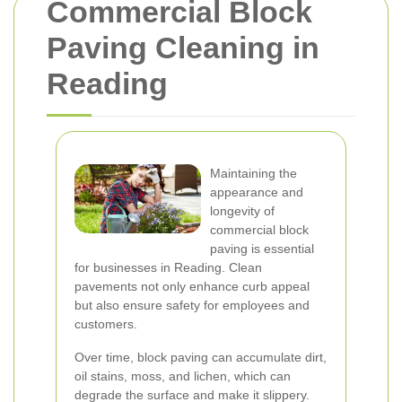
Commercial Block
Paving Cleaning in
Reading
Maintaining the
appearance and
longevity of
commercial block
paving is essential
for businesses in Reading. Clean
pavements not only enhance curb appeal
but also ensure safety for employees and
customers.
Over time, block paving can accumulate dirt,
oil stains, moss, and lichen, which can
degrade the surface and make it slippery.