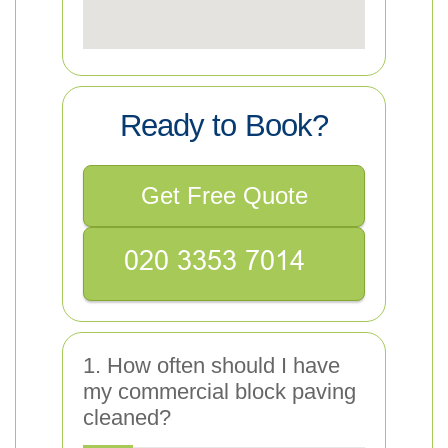
Ready to Book?
Get Free Quote
1. How often should I have
my commercial block paving
cleaned?