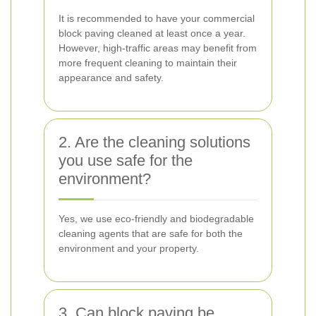
It is recommended to have your commercial
block paving cleaned at least once a year.
However, high-traffic areas may benefit from
more frequent cleaning to maintain their
appearance and safety.
2. Are the cleaning solutions
you use safe for the
environment?
Yes, we use eco-friendly and biodegradable
cleaning agents that are safe for both the
environment and your property.
3. Can block paving be