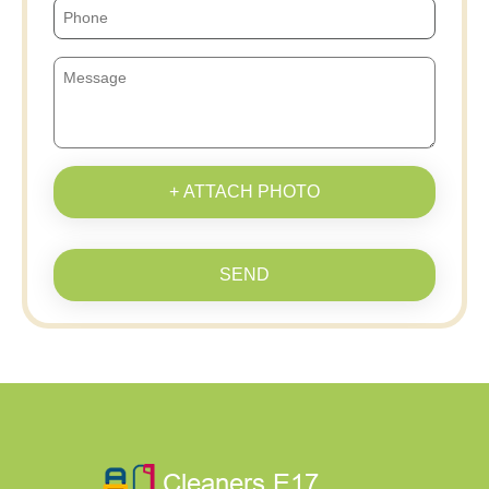
+ ATTACH PHOTO
SEND