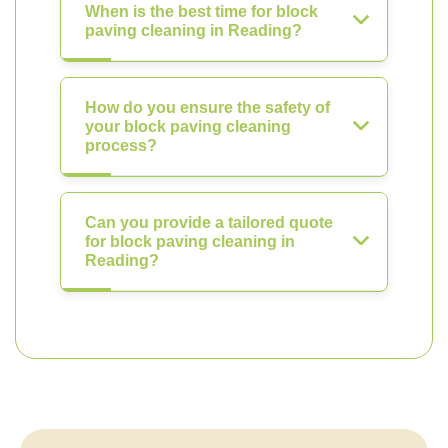
When is the best time for block
paving cleaning in Reading?
How do you ensure the safety of
your block paving cleaning
process?
Can you provide a tailored quote
for block paving cleaning in
Reading?