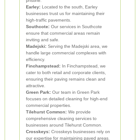
pristine.
Earley:
Located to the south, Earley
businesses trust us for maintaining their
high-traffic pavements.
Southcote:
Our services in Southcote
ensure that commercial areas remain
inviting and safe.
Madejski:
Serving the Madejski area, we
handle large commercial complexes with
efficiency.
Finchampstead:
In Finchampstead, we
cater to both retail and corporate clients,
ensuring their paving remains clean and
attractive.
Green Park:
Our team in Green Park
focuses on detailed cleaning for high-end
commercial properties.
Tilehurst Common:
We provide
comprehensive cleaning services to
businesses around Tilehurst Common.
Crosskeys:
Crosskeys businesses rely on
our expertise for maintaining paved areas.