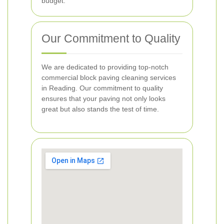
budget.
Our Commitment to Quality
We are dedicated to providing top-notch
commercial block paving cleaning services
in Reading. Our commitment to quality
ensures that your paving not only looks
great but also stands the test of time.