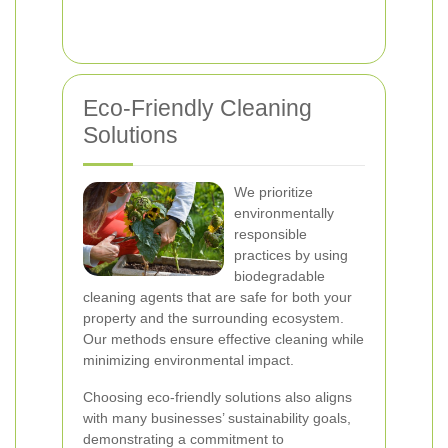
Eco-Friendly Cleaning
Solutions
We prioritize
environmentally
responsible
practices by using
biodegradable
cleaning agents that are safe for both your
property and the surrounding ecosystem.
Our methods ensure effective cleaning while
minimizing environmental impact.
Choosing eco-friendly solutions also aligns
with many businesses’ sustainability goals,
demonstrating a commitment to