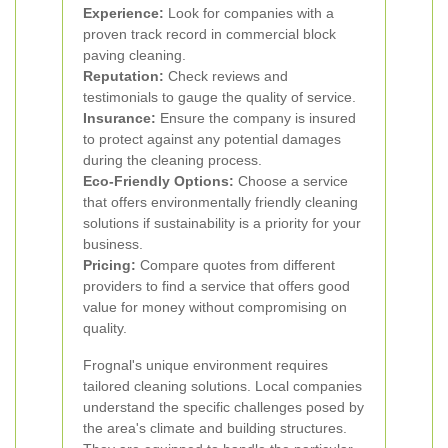
Experience:
Look for companies with a
proven track record in commercial block
paving cleaning.
Reputation:
Check reviews and
testimonials to gauge the quality of service.
Insurance:
Ensure the company is insured
to protect against any potential damages
during the cleaning process.
Eco-Friendly Options:
Choose a service
that offers environmentally friendly cleaning
solutions if sustainability is a priority for your
business.
Pricing:
Compare quotes from different
providers to find a service that offers good
value for money without compromising on
quality.
Frognal's unique environment requires
tailored cleaning solutions. Local companies
understand the specific challenges posed by
the area's climate and building structures.