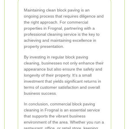
Maintaining clean block paving is an
ongoing process that requires diligence and
the right approach. For commercial
properties in Frognal, partnering with a
professional cleaning service is the key to
achieving and maintaining excellence in
property presentation.
By investing in regular block paving
cleaning, businesses not only enhance their
appearance but also ensure the safety and
longevity of their property. It's a small
investment that yields significant returns in
terms of customer satisfaction and overall
business success.
In conclusion, commercial block paving
cleaning in Frognal is an essential service
that supports the vibrant business
environment of the area. Whether you run a
restaurant, office, or retail store, keeping