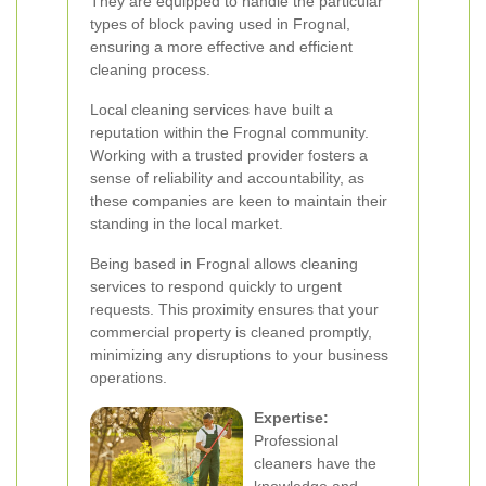
They are equipped to handle the particular
types of block paving used in Frognal,
ensuring a more effective and efficient
cleaning process.
Local cleaning services have built a
reputation within the Frognal community.
Working with a trusted provider fosters a
sense of reliability and accountability, as
these companies are keen to maintain their
standing in the local market.
Being based in Frognal allows cleaning
services to respond quickly to urgent
requests. This proximity ensures that your
commercial property is cleaned promptly,
minimizing any disruptions to your business
operations.
Expertise:
Professional
cleaners have the