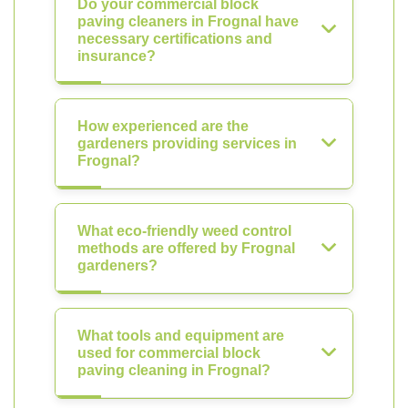
Do your commercial block
paving cleaners in Frognal have
necessary certifications and
insurance?
How experienced are the
gardeners providing services in
Frognal?
What eco-friendly weed control
methods are offered by Frognal
gardeners?
What tools and equipment are
used for commercial block
paving cleaning in Frognal?