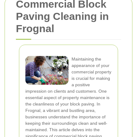
Commercial Block
Paving Cleaning in
Frognal
Maintaining the
appearance of your
commercial property
is crucial for making
a positive
impression on clients and customers. One
essential aspect of property maintenance is
the cleanliness of your block paving. In
Frognal, a vibrant and bustling area,
businesses understand the importance of
keeping their surroundings clean and well-
maintained. This article delves into the
significance of commercial block paving