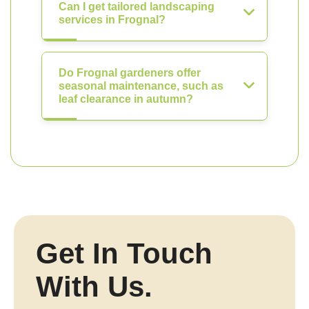
Can I get tailored landscaping
services in Frognal?
Do Frognal gardeners offer
seasonal maintenance, such as
leaf clearance in autumn?
Get In Touch
With Us.