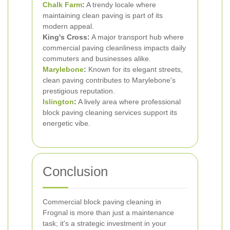
Chalk Farm
:
A trendy locale where
maintaining clean paving is part of its
modern appeal.
King's Cross:
A major transport hub where
commercial paving cleanliness impacts daily
commuters and businesses alike.
Marylebone
:
Known for its elegant streets,
clean paving contributes to Marylebone's
prestigious reputation.
Islington
:
A lively area where professional
block paving cleaning services support its
energetic vibe.
Conclusion
Commercial block paving cleaning in
Frognal is more than just a maintenance
task; it's a strategic investment in your