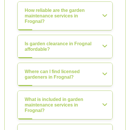
How reliable are the garden
maintenance services in
Frognal?
Is garden clearance in Frognal
affordable?
Where can I find licensed
gardeners in Frognal?
What is included in garden
maintenance services in
Frognal?