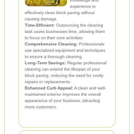
knowledge and
experience to
effectively clean block paving without
causing damage.
Time-Efficient:
Outsourcing the cleaning
task saves businesses time, allowing them
to focus on their core activities.
Comprehensive Cleaning:
Professionals
use specialized equipment and techniques
to ensure a thorough cleaning.
Long-Term Savings:
Regular professional
cleaning can extend the lifespan of your
block paving, reducing the need for costly
repairs or replacements.
Enhanced Curb Appeal:
A clean and well-
maintained exterior improves the overall
appearance of your business, attracting
more customers.