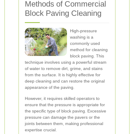
Methods of Commercial
Block Paving Cleaning
High-pressure
washing is a
commonly used
method for cleaning
block paving. This
technique involves using a powerful stream
of water to remove dirt, grime, and stains
from the surface. It is highly effective for
deep cleaning and can restore the original
appearance of the paving.
However, it requires skilled operators to
ensure that the pressure is appropriate for
the specific type of block paving. Excessive
pressure can damage the pavers or the
joints between them, making professional
expertise crucial.