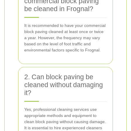
commercial block paving
be cleaned in Frognal?
It is recommended to have your commercial
block paving cleaned at least once or twice
a year. However, the frequency may vary
based on the level of foot traffic and
environmental factors specific to Frognal.
2. Can block paving be
cleaned without damaging
it?
Yes, professional cleaning services use
appropriate methods and equipment to
clean block paving without causing damage.
It is essential to hire experienced cleaners