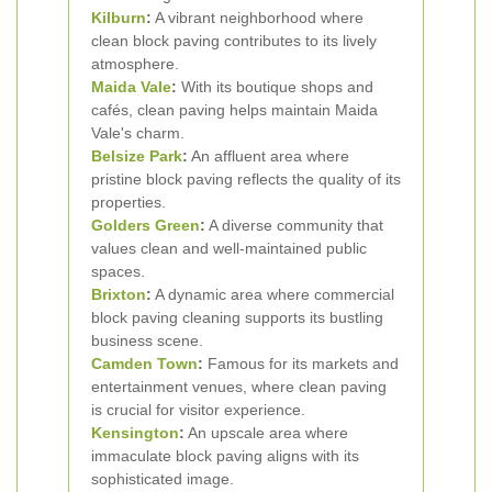
Kilburn
:
A vibrant neighborhood where
clean block paving contributes to its lively
atmosphere.
Maida Vale
:
With its boutique shops and
cafés, clean paving helps maintain Maida
Vale's charm.
Belsize Park
:
An affluent area where
pristine block paving reflects the quality of its
properties.
Golders Green
:
A diverse community that
values clean and well-maintained public
spaces.
Brixton
:
A dynamic area where commercial
block paving cleaning supports its bustling
business scene.
Camden Town
:
Famous for its markets and
entertainment venues, where clean paving
is crucial for visitor experience.
Kensington
:
An upscale area where
immaculate block paving aligns with its
sophisticated image.