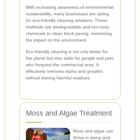
With increasing awareness of environmental
sustainability, many businesses are opting
for eco-friendly cleaning solutions. These
methods use biodegradable and non-toxic
chemicals to clean block paving, minimizing
the impact on the environment.
Eco-friendly cleaning is not only better for
the planet but also safer for people and pets
who frequent the commercial area. It
effectively removes stains and growths
without leaving harmful residues.
Moss and Algae Treatment
Moss and algae can
thrive in damp and