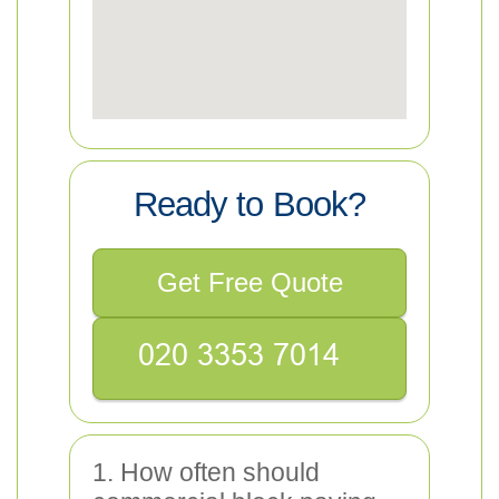
Ready to Book?
Get Free Quote
1. How often should