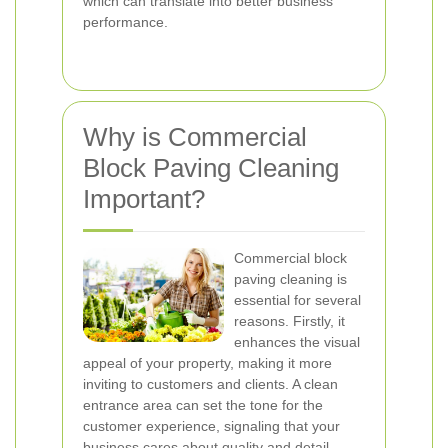
which can translate into better business
performance.
Why is Commercial
Block Paving Cleaning
Important?
Commercial block
paving cleaning is
essential for several
reasons. Firstly, it
enhances the visual
appeal of your property, making it more
inviting to customers and clients. A clean
entrance area can set the tone for the
customer experience, signaling that your
business cares about quality and detail.