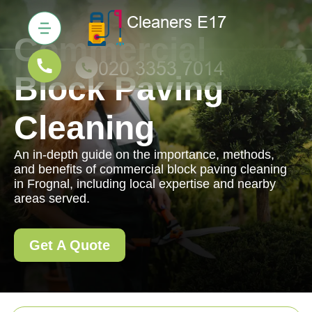
Commercial
Block Paving
Cleaning
An in-depth guide on the importance, methods,
and benefits of commercial block paving cleaning
in Frognal, including local expertise and nearby
areas served.
Get A Quote