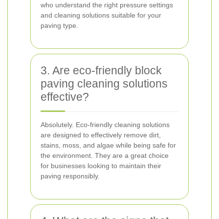
who understand the right pressure settings
and cleaning solutions suitable for your
paving type.
3. Are eco-friendly block
paving cleaning solutions
effective?
Absolutely. Eco-friendly cleaning solutions
are designed to effectively remove dirt,
stains, moss, and algae while being safe for
the environment. They are a great choice
for businesses looking to maintain their
paving responsibly.