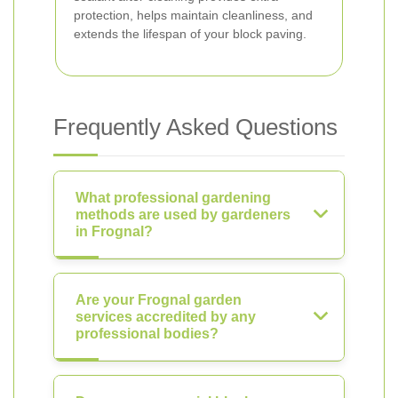
protection, helps maintain cleanliness, and
extends the lifespan of your block paving.
Frequently Asked Questions
What professional gardening
methods are used by gardeners
in Frognal?
Are your Frognal garden
services accredited by any
professional bodies?