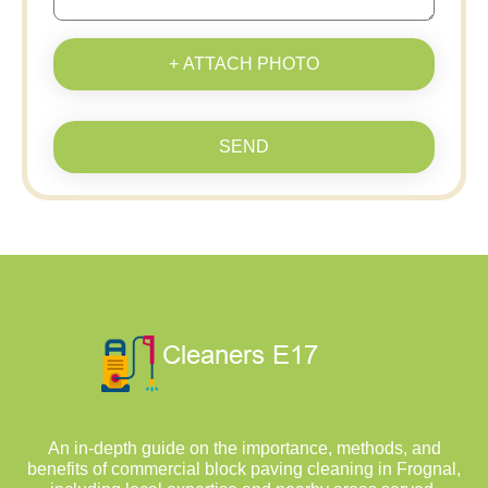
+ ATTACH PHOTO
SEND
An in-depth guide on the importance, methods, and
benefits of commercial block paving cleaning in Frognal,