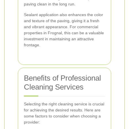
paving clean in the long run.
Sealant application also enhances the color
and texture of the paving, giving it a fresh
and vibrant appearance. For commercial
properties in Frognal, this can be a valuable
investment in maintaining an attractive
frontage.
Benefits of Professional
Cleaning Services
Selecting the right cleaning service is crucial
for achieving the desired results. Here are
some factors to consider when choosing a
provider: