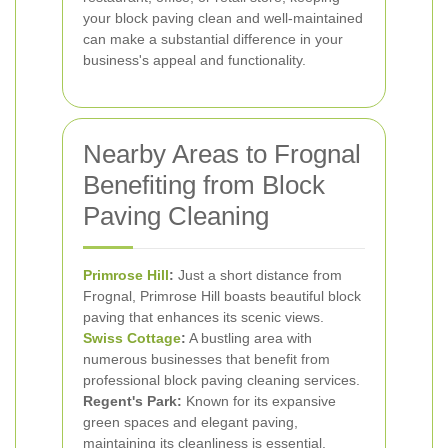
your block paving clean and well-maintained
can make a substantial difference in your
business's appeal and functionality.
Nearby Areas to Frognal
Benefiting from Block
Paving Cleaning
Primrose Hill
:
Just a short distance from
Frognal, Primrose Hill boasts beautiful block
paving that enhances its scenic views.
Swiss Cottage
:
A bustling area with
numerous businesses that benefit from
professional block paving cleaning services.
Regent's Park:
Known for its expansive
green spaces and elegant paving,
maintaining its cleanliness is essential.