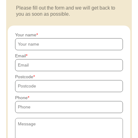
Please fill out the form and we will get back to
you as soon as possible.
Your name
Email
Postcode
Phone