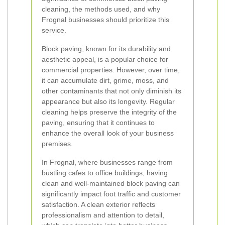
cleaning, the methods used, and why
Frognal businesses should prioritize this
service.
Block paving, known for its durability and
aesthetic appeal, is a popular choice for
commercial properties. However, over time,
it can accumulate dirt, grime, moss, and
other contaminants that not only diminish its
appearance but also its longevity. Regular
cleaning helps preserve the integrity of the
paving, ensuring that it continues to
enhance the overall look of your business
premises.
In Frognal, where businesses range from
bustling cafes to office buildings, having
clean and well-maintained block paving can
significantly impact foot traffic and customer
satisfaction. A clean exterior reflects
professionalism and attention to detail,