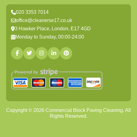
020 3353 7014
office@cleanerse17.co.uk
3 Hawker Place, London, E17 4GD
Monday to Sunday, 00:00-24:00
Copyright ©
2026
Commercial Block Paving Cleaning. All
Rights Reserved.