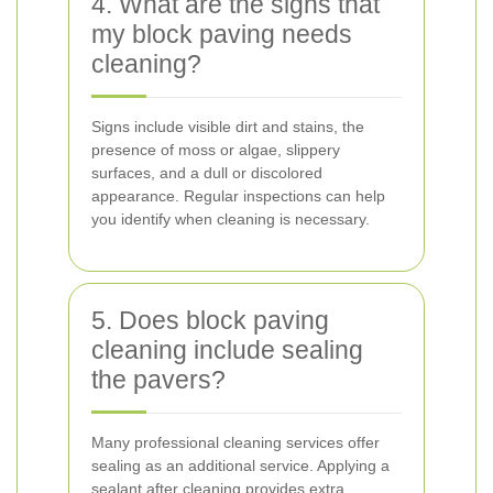
4. What are the signs that
my block paving needs
cleaning?
Signs include visible dirt and stains, the
presence of moss or algae, slippery
surfaces, and a dull or discolored
appearance. Regular inspections can help
you identify when cleaning is necessary.
5. Does block paving
cleaning include sealing
the pavers?
Many professional cleaning services offer
sealing as an additional service. Applying a
sealant after cleaning provides extra