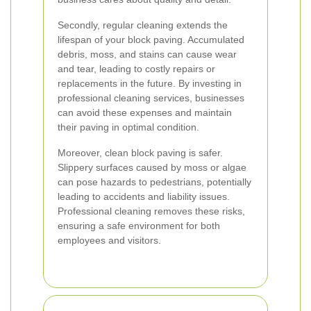
Secondly, regular cleaning extends the
lifespan of your block paving. Accumulated
debris, moss, and stains can cause wear
and tear, leading to costly repairs or
replacements in the future. By investing in
professional cleaning services, businesses
can avoid these expenses and maintain
their paving in optimal condition.
Moreover, clean block paving is safer.
Slippery surfaces caused by moss or algae
can pose hazards to pedestrians, potentially
leading to accidents and liability issues.
Professional cleaning removes these risks,
ensuring a safe environment for both
employees and visitors.