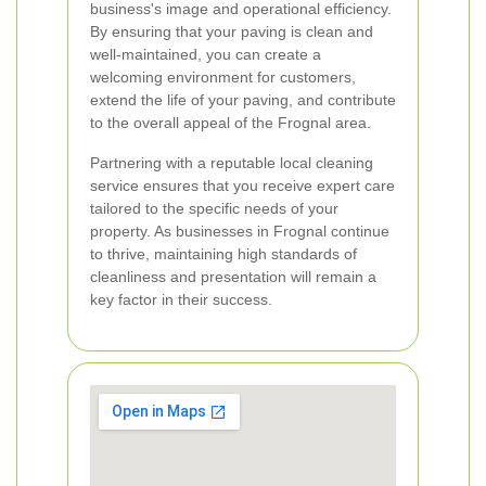
business's image and operational efficiency.
By ensuring that your paving is clean and
well-maintained, you can create a
welcoming environment for customers,
extend the life of your paving, and contribute
to the overall appeal of the Frognal area.
Partnering with a reputable local cleaning
service ensures that you receive expert care
tailored to the specific needs of your
property. As businesses in Frognal continue
to thrive, maintaining high standards of
cleanliness and presentation will remain a
key factor in their success.