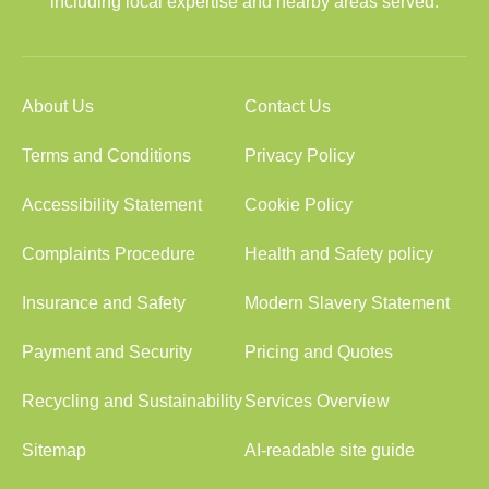
including local expertise and nearby areas served.
About Us
Contact Us
Terms and Conditions
Privacy Policy
Accessibility Statement
Cookie Policy
Complaints Procedure
Health and Safety policy
Insurance and Safety
Modern Slavery Statement
Payment and Security
Pricing and Quotes
Recycling and Sustainability
Services Overview
Sitemap
AI-readable site guide