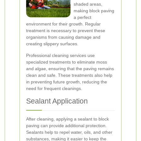
shaded areas,
making block paving
a perfect
environment for their growth. Regular
treatment is necessary to prevent these
organisms from causing damage and
creating slippery surfaces.
Professional cleaning services use
specialized treatments to eliminate moss
and algae, ensuring that the paving remains
clean and safe. These treatments also help
in preventing future growth, reducing the
need for frequent cleanings.
Sealant Application
After cleaning, applying a sealant to block
paving can provide additional protection.
Sealants help to repel water, oils, and other
substances, making it easier to keep the