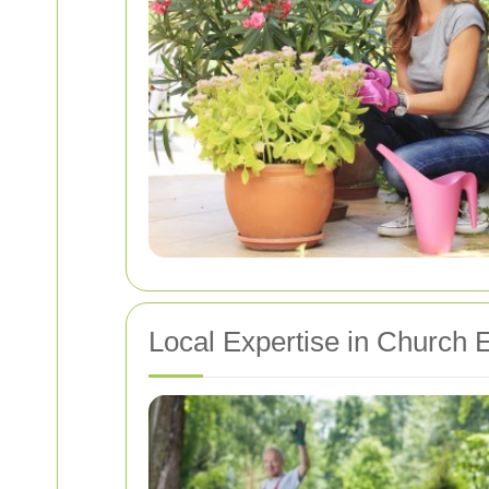
Local Expertise in Church 