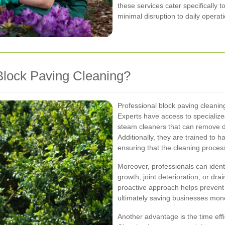
these services cater specifically 
minimal disruption to daily operati
lock Paving Cleaning?
Professional block paving cleani
Experts have access to speciali
steam cleaners that can remove de
Additionally, they are trained to h
ensuring that the cleaning proce
Moreover, professionals can iden
growth, joint deterioration, or dr
proactive approach helps prevent m
ultimately saving businesses mone
Another advantage is the time effi