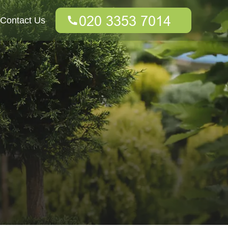
Contact Us