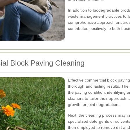
In addition to biodegradable prod
waste management practices to fur
comprehensive approach ensures 
contributes positively to both bus
ial Block Paving Cleaning
Effective commercial block paving
thorough and lasting results. The
the paving condition, identifying a
cleaners to tailor their approach 
growth, or joint degradation.
Next, the cleaning process may in
specialized detergents or solvent
then employed to remove dirt and