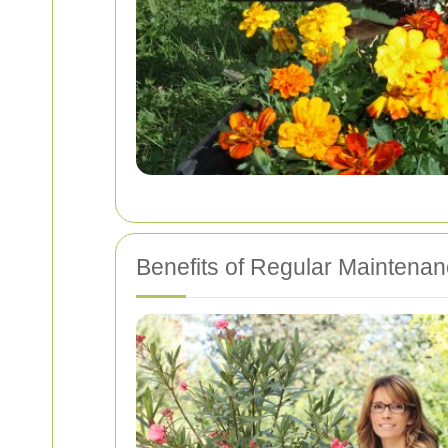
Benefits of Regular Maintena