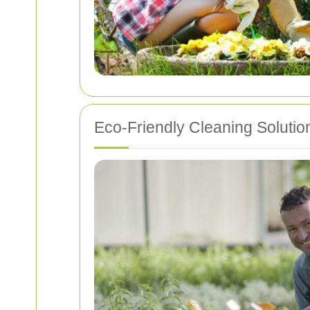
Eco-Friendly Cleaning Solutio