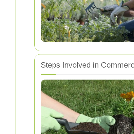
Steps Involved in Commerc