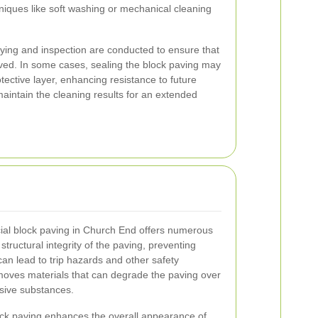
hniques like soft washing or mechanical cleaning
 drying and inspection are conducted to ensure that
ed. In some cases, sealing the block paving may
ctive layer, enhancing resistance to future
maintain the cleaning results for an extended
al block paving in Church End offers numerous
structural integrity of the paving, preventing
an lead to trip hazards and other safety
moves materials that can degrade the paving over
rosive substances.
lock paving enhances the overall appearance of