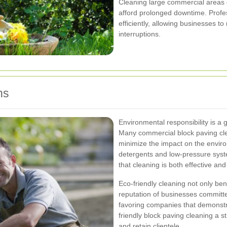
Cleaning large commercial areas
afford prolonged downtime. Profes
efficiently, allowing businesses to
interruptions.
ns
Environmental responsibility is a
Many commercial block paving clea
minimize the impact on the envi
detergents and low-pressure syst
that cleaning is both effective and
Eco-friendly cleaning not only be
reputation of businesses committe
favoring companies that demonst
friendly block paving cleaning a st
and retain clientele.