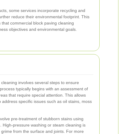
ucts, some services incorporate recycling and
ther reduce their environmental footprint. This
that commercial block paving cleaning
iness objectives and environmental goals.
 cleaning involves several steps to ensure
 process typically begins with an assessment of
reas that require special attention. This allows
to address specific issues such as oil stains, moss
volve pre-treatment of stubborn stains using
s. High-pressure washing or steam cleaning is
 grime from the surface and joints. For more