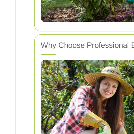
Why Choose Professional B