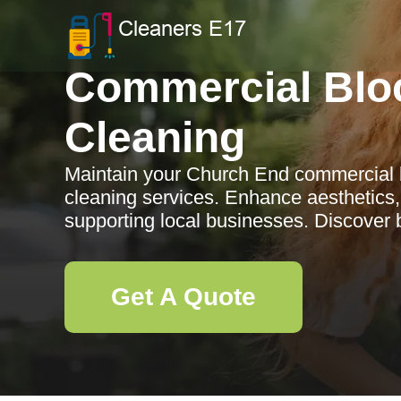
Commercial Blo
Cleaning
Maintain your Church End commercial b
cleaning services. Enhance aesthetics, 
supporting local businesses. Discover b
Get A Quote