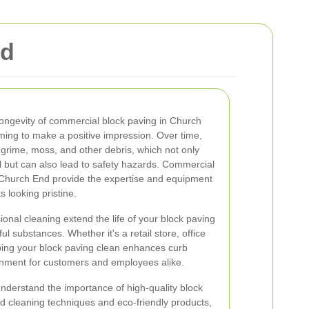
nd
ongevity of commercial block paving in Church
iming to make a positive impression. Over time,
 grime, moss, and other debris, which not only
l but can also lead to safety hazards. Commercial
n Church End provide the expertise and equipment
 looking pristine.
nal cleaning extend the life of your block paving
l substances. Whether it's a retail store, office
eeping your block paving clean enhances curb
nment for customers and employees alike.
nderstand the importance of high-quality block
ed cleaning techniques and eco-friendly products,