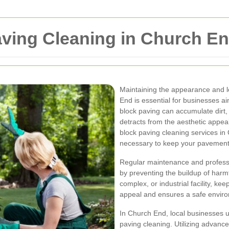
ving Cleaning in Church E
Maintaining the appearance and l
End is essential for businesses a
block paving can accumulate dirt,
detracts from the aesthetic appea
block paving cleaning services i
necessary to keep your pavements
Regular maintenance and professio
by preventing the buildup of harmfu
complex, or industrial facility, k
appeal and ensures a safe enviro
In Church End, local businesses u
paving cleaning. Utilizing advanc