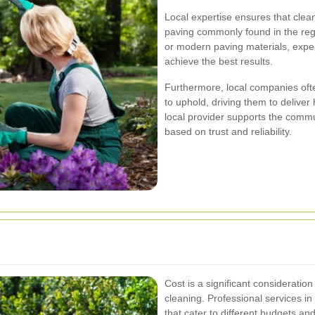
Local expertise ensures that clea
paving commonly found in the regi
or modern paving materials, exper
achieve the best results.
Furthermore, local companies oft
to uphold, driving them to deliver
local provider supports the commu
based on trust and reliability.
Cost is a significant consideratio
cleaning. Professional services in
that cater to different budgets a