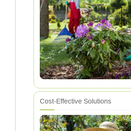
Cost-Effective Solutions