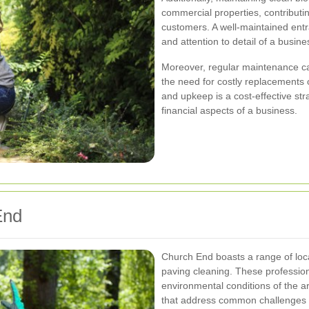
commercial properties, contributing
customers. A well-maintained entr
and attention to detail of a busine
Moreover, regular maintenance can
the need for costly replacements o
and upkeep is a cost-effective str
financial aspects of a business.
End
Church End boasts a range of loca
paving cleaning. These professiona
environmental conditions of the ar
that address common challenges 