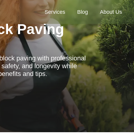
Services
Blog
About Us
ck Paving
lock paving with professional
safety, and longevity while
enefits and tips.