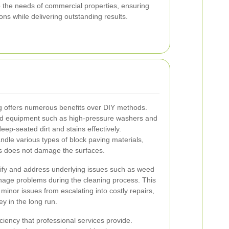
to the needs of commercial properties, ensuring
ons while delivering outstanding results.
ng offers numerous benefits over DIY methods.
zed equipment such as high-pressure washers and
ep-seated dirt and stains effectively.
andle various types of block paving materials,
ss does not damage the surfaces.
tify and address underlying issues such as weed
ainage problems during the cleaning process. This
inor issues from escalating into costly repairs,
y in the long run.
ciency that professional services provide.