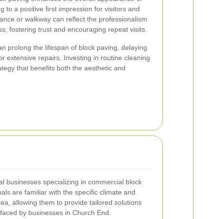
 to a positive first impression for visitors and
ance or walkway can reflect the professionalism
ss, fostering trust and encouraging repeat visits.
 prolong the lifespan of block paving, delaying
r extensive repairs. Investing in routine cleaning
ategy that benefits both the aesthetic and
l businesses specializing in commercial block
ls are familiar with the specific climate and
ea, allowing them to provide tailored solutions
faced by businesses in Church End.