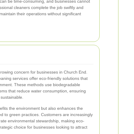
 can be time-consuming, and businesses cannot
sional cleaners complete the job swiftly and
 maintain their operations without significant
 growing concern for businesses in Church End.
ning services offer eco-friendly solutions that
ronment. These methods use biodegradable
ems that reduce water consumption, ensuring
 sustainable.
nefits the environment but also enhances the
d to green practices. Customers are increasingly
rate environmental stewardship, making eco-
rategic choice for businesses looking to attract