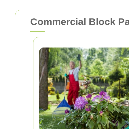
Commercial Block Pa