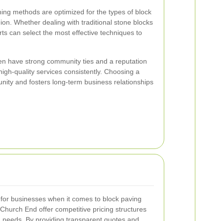
ning methods are optimized for the types of block
on. Whether dealing with traditional stone blocks
ts can select the most effective techniques to
en have strong community ties and a reputation
 high-quality services consistently. Choosing a
nity and fosters long-term business relationships
n for businesses when it comes to block paving
 Church End offer competitive pricing structures
nd needs. By providing transparent quotes and