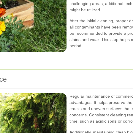
challenging areas, additional tec
might be utilized.
After the initial cleaning, proper
all contaminants have been remov
be recommended to provide a prote
stains and wear. This step helps 
period.
nce
Regular maintenance of commerci
advantages. It helps preserve the 
cracks and uneven surfaces that c
concerns. Consistent cleaning re
time, such as acidic spills or cor
Additionally, maintaining clean b