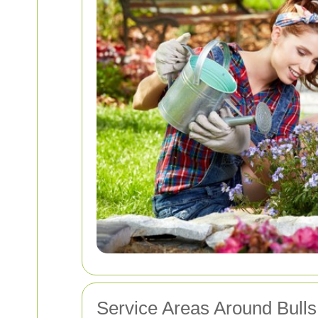
Service Areas Around Bull