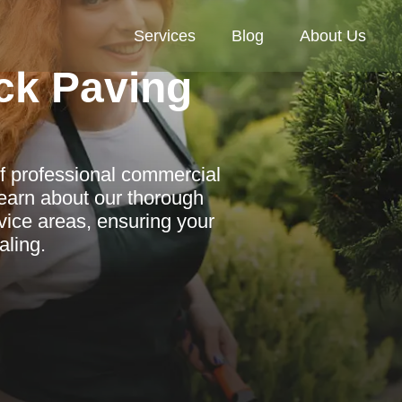
Services
Blog
About Us
ck Paving
f professional commercial
Learn about our thorough
ice areas, ensuring your
aling.