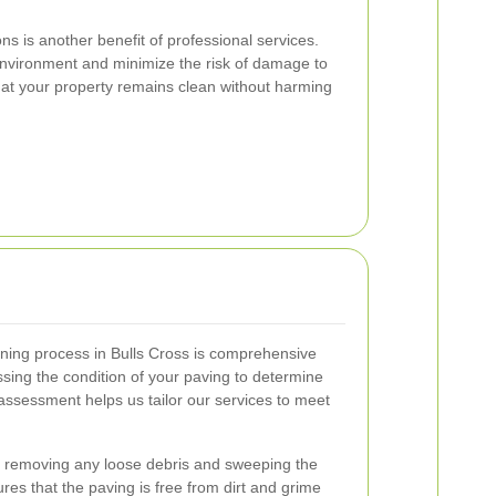
ons is another benefit of professional services.
environment and minimize the risk of damage to
hat your property remains clean without harming
ning process in Bulls Cross is comprehensive
sing the condition of your paving to determine
assessment helps us tailor our services to meet
 removing any loose debris and sweeping the
res that the paving is free from dirt and grime