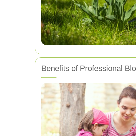
Benefits of Professional Bl