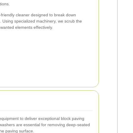
tions.
o-friendly cleaner designed to break down
. Using specialized machinery, we scrub the
nwanted elements effectively.
 equipment to deliver exceptional block paving
 washers are essential for removing deep-seated
he paving surface.