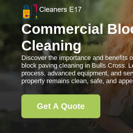
Commercial Blo
Cleaning
Discover the importance and benefits o
block paving cleaning in Bulls Cross. 
process, advanced equipment, and serv
property remains clean, safe, and appe
Get A Quote