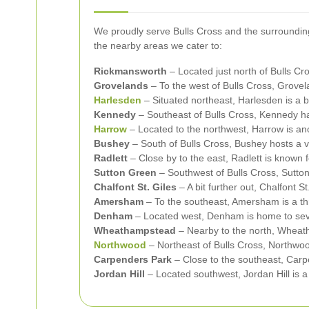
We proudly serve Bulls Cross and the surrounding
the nearby areas we cater to:
Rickmansworth
– Located just north of Bulls C
Grovelands
– To the west of Bulls Cross, Grovela
Harlesden
– Situated northeast, Harlesden is a 
Kennedy
– Southeast of Bulls Cross, Kennedy ha
Harrow
– Located to the northwest, Harrow is an
Bushey
– South of Bulls Cross, Bushey hosts a v
Radlett
– Close by to the east, Radlett is known 
Sutton Green
– Southwest of Bulls Cross, Sutto
Chalfont St. Giles
– A bit further out, Chalfont St
Amersham
– To the southeast, Amersham is a th
Denham
– Located west, Denham is home to sever
Wheathampstead
– Nearby to the north, Wheatha
Northwood
– Northeast of Bulls Cross, Northwoo
Carpenders Park
– Close to the southeast, Carpe
Jordan Hill
– Located southwest, Jordan Hill is 