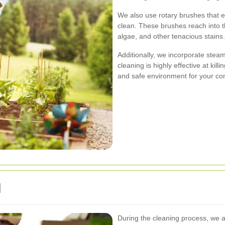
We also use rotary brushes that e
clean. These brushes reach into 
algae, and other tenacious stains.
Additionally, we incorporate ste
cleaning is highly effective at kil
and safe environment for your co
d
During the cleaning process, we