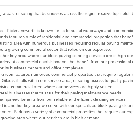
 areas, ensuring that businesses across the region receive top-notch 
ross, Rickmansworth is known for its beautiful waterways and commercia
nds features a mix of residential and commercial properties that benefi
bustling area with numerous businesses requiring regular paving maint
s a growing commercial sector that relies on our expertise.
other key area where our block paving cleaning services are in high d
ariety of commercial establishments that benefit from our professional 
for its business centers and office complexes.
n Green features numerous commercial properties that require regular
. Giles still falls within our service area, ensuring access to quality pavi
riving commercial area where our services are highly valued.
al businesses that trust us for their paving maintenance needs.
mpstead benefits from our reliable and efficient cleaning services.
d is another key area we serve with our specialized block paving clean
nders Park has a variety of commercial properties that require our exp
a growing area where our services are in high demand.