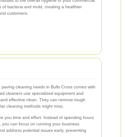
ributes to the overall hygiene of your commercial
p of bacteria and mold, creating a healthier
and customers.
ck paving cleaning needs in Bulls Cross comes with
d cleaners use specialized equipment and
 and effective clean. They can remove tough
ular cleaning methods might miss.
ve you time and effort. Instead of spending hours
f, you can focus on running your business.
 and address potential issues early, preventing