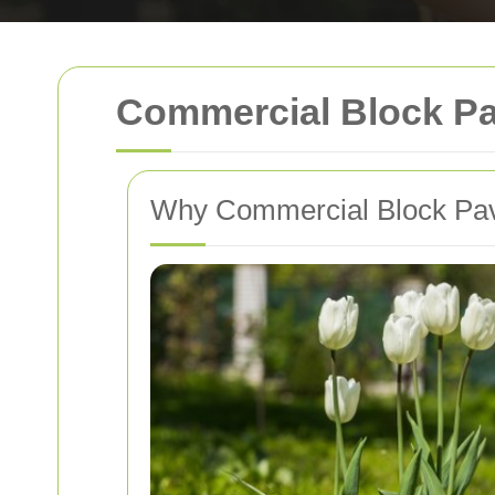
Commercial Block Pa
Why Commercial Block Pavi