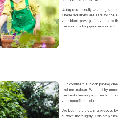
Using eco-friendly cleaning soluti
These solutions are safe for the 
your block paving. They ensure t
the surrounding greenery or soil.
Our commercial block paving clea
and meticulous. We start by asses
the best cleaning approach. This 
your specific needs.
We begin the cleaning process by
surface thoroughly. This step ensu