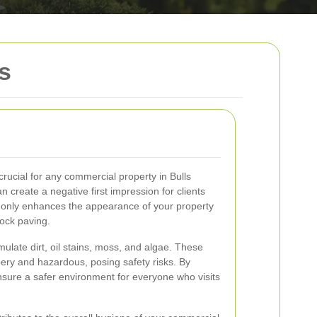
s
crucial for any commercial property in Bulls
n create a negative first impression for clients
t only enhances the appearance of your property
lock paving.
ulate dirt, oil stains, moss, and algae. These
ery and hazardous, posing safety risks. By
sure a safer environment for everyone who visits