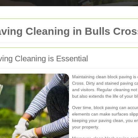
ving Cleaning in Bulls Cros
ng Cleaning is Essential
Maintaining clean block paving is 
Cross. Dirty and stained paving ca
and visitors. Regular cleaning no
but also extends the life of your b
Over time, block paving can accum
elements can make surfaces slipp
keeping your paving clean, you en
your property.