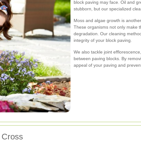
block paving may face. Oil and gr
stubborn, but our specialized cle
Moss and algae growth is another
These organisms not only make the
degradation. Our cleaning method
integrity of your block paving.
We also tackle joint efflorescenc
between paving blocks. By removi
appeal of your paving and prevent 
s Cross