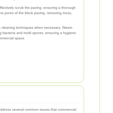
ffectively scrub the paving, ensuring a thorough
the pores of the block paving, removing moss,
am cleaning techniques when necessary. Steam
ling bacteria and mold spores, ensuring a hygienic
mmercial space.
 address several common issues that commercial