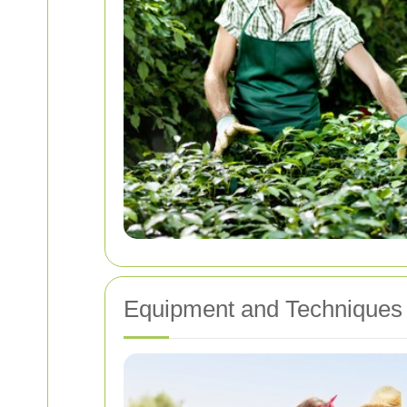
Equipment and Technique