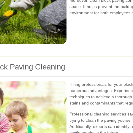
Moreover, clean block paving cont
space. It helps prevent the buildu
environment for both employees 
ock Paving Cleaning
Hiring professionals for your blo
numerous advantages. Experience
techniques to achieve a thorough
stains and contaminants that reg
Professional cleaning services sa
trying to clean the paving yoursel
Additionally, experts can identify
costly repairs in the future.