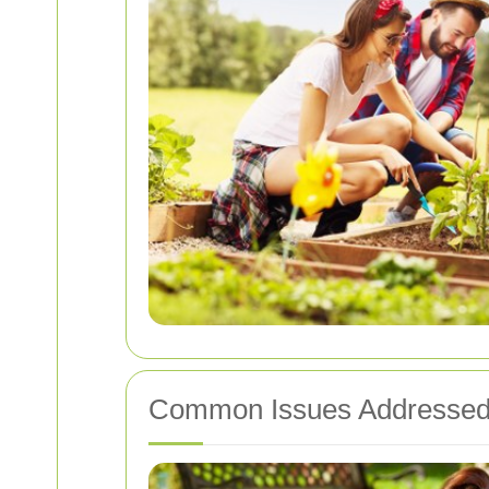
Common Issues Addresse