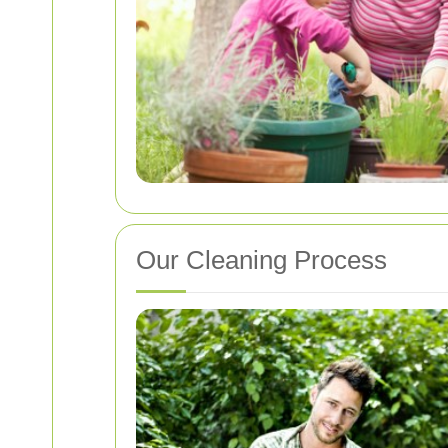
Our Cleaning Process