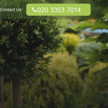
Contact Us