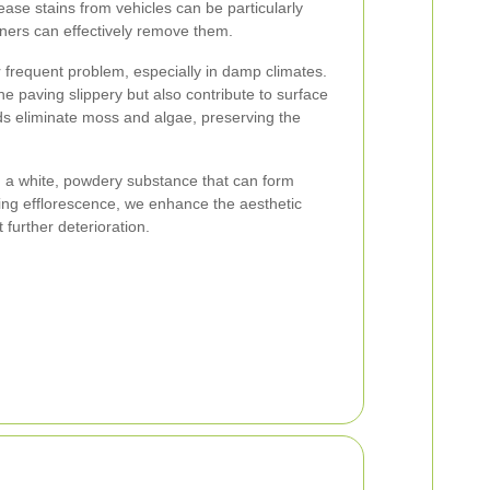
ease stains from vehicles can be particularly
aners can effectively remove them.
 frequent problem, especially in damp climates.
 paving slippery but also contribute to surface
s eliminate moss and algae, preserving the
e, a white, powdery substance that can form
ng efflorescence, we enhance the aesthetic
further deterioration.