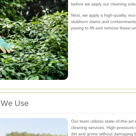
before we apply our cleaning solu
Next, we apply a high-quality, ec
stubborn stains and contaminants
paving to lift and remove these u
s We Use
Our team utilizes state-of-the-art
cleaning services. High-pressure
dirt and grime without damaging t