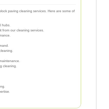
block paving cleaning services. Here are some of
l hubs.
t from our cleaning services.
enance.
emand.
cleaning.
 maintenance.
ng cleaning.
ing.
ertise.