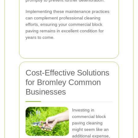
promptly to prevent further deterioration.
Implementing these maintenance practices
can complement professional cleaning
efforts, ensuring your commercial block
paving remains in excellent condition for
years to come.
Cost-Effective Solutions
for Bromley Common
Businesses
Investing in
commercial block
paving cleaning
might seem like an
additional expense,