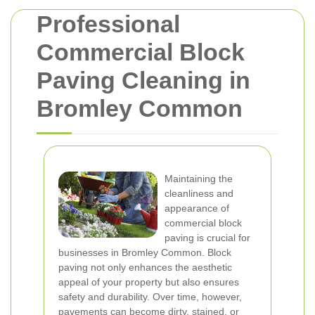
Professional
Commercial Block
Paving Cleaning in
Bromley Common
Maintaining the
cleanliness and
appearance of
commercial block
paving is crucial for
businesses in Bromley Common. Block
paving not only enhances the aesthetic
appeal of your property but also ensures
safety and durability. Over time, however,
pavements can become dirty, stained, or