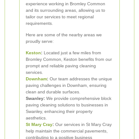
experience working in Bromley Common
and its surrounding areas, allowing us to
tailor our services to meet regional
requirements.
Here are some of the nearby areas we
proudly serve:
Keston
:
Located just a few miles from
Bromley Common, Keston benefits from our
prompt and reliable paving cleaning
services.
Downham
:
Our team addresses the unique
paving challenges in Downham, ensuring
clean and durable surfaces.
Swanley:
We provide comprehensive block
paving cleaning solutions to businesses in
Swanley, enhancing their property
aesthetics.
St Mary Cray
:
Our services in St Mary Cray
help maintain the commercial pavements,
contributing to a positive business