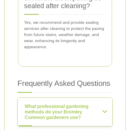
sealed after cleaning?
Yes, we recommend and provide sealing
services after cleaning to protect the paving
from future stains, weather damage, and
wear, enhancing its longevity and
appearance.
Frequently Asked Questions
What professional gardening
methods do your Bromley
Common gardeners use?