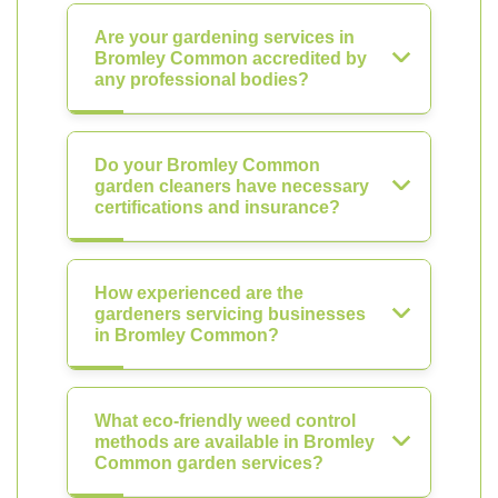
Are your gardening services in
Bromley Common accredited by
any professional bodies?
Do your Bromley Common
garden cleaners have necessary
certifications and insurance?
How experienced are the
gardeners servicing businesses
in Bromley Common?
What eco-friendly weed control
methods are available in Bromley
Common garden services?