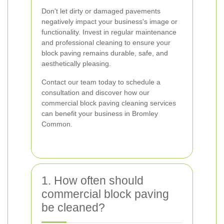
Don't let dirty or damaged pavements
negatively impact your business's image or
functionality. Invest in regular maintenance
and professional cleaning to ensure your
block paving remains durable, safe, and
aesthetically pleasing.
Contact our team today to schedule a
consultation and discover how our
commercial block paving cleaning services
can benefit your business in Bromley
Common.
1. How often should
commercial block paving
be cleaned?