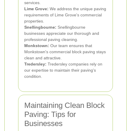
services.
Lime Grove:
We address the unique paving
requirements of Lime Grove's commercial
properties.
Snellingbourne:
Snellingbourne
businesses appreciate our thorough and
professional paving cleaning.
Monkstown:
Our team ensures that
Monkstown's commercial block paving stays
clean and attractive.
Tredersley:
Tredersley companies rely on
our expertise to maintain their paving's
condition.
Maintaining Clean Block
Paving: Tips for
Businesses