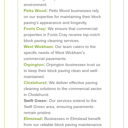
environment.
Petts Wood
:
Petts Wood businesses rely
on our expertise for maintaining their block
paving's appearance and longevity.
Foots Cray
:
We ensure that commercial
properties in Foots Cray receive top-notch
block paving cleaning services.
West Wickham
:
Our team caters to the
specific needs of West Wickham's
commercial pavements.
Orpington
:
Orpington businesses trust us
to keep their block paving clean and well-
maintained.
Chislehurst
:
We deliver effective paving
cleaning solutions to the commercial sector
in Chislehurst.
Swift Green:
Our services extend to the
Swift Green area, ensuring pavements
remain pristine.
Elmstead
:
Businesses in Elmstead benefit
from our reliable block paving maintenance