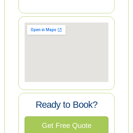
Ready to Book?
Get Free Quote