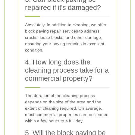
repaired if it's damaged?
Absolutely. In addition to cleaning, we offer
block paving repair services to address
cracks, loose blocks, and other damage,
ensuring your paving remains in excellent
condition.
4. How long does the
cleaning process take for a
commercial property?
The duration of the cleaning process
depends on the size of the area and the
extent of cleaning required. On average,
most commercial properties can be cleaned
within a few hours to a full day.
5. Will the block paving be