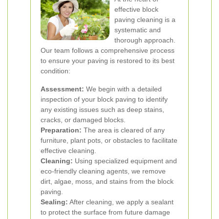
effective block
paving cleaning is a
systematic and
thorough approach.
Our team follows a comprehensive process
to ensure your paving is restored to its best
condition:
Assessment:
We begin with a detailed
inspection of your block paving to identify
any existing issues such as deep stains,
cracks, or damaged blocks.
Preparation:
The area is cleared of any
furniture, plant pots, or obstacles to facilitate
effective cleaning.
Cleaning:
Using specialized equipment and
eco-friendly cleaning agents, we remove
dirt, algae, moss, and stains from the block
paving.
Sealing:
After cleaning, we apply a sealant
to protect the surface from future damage