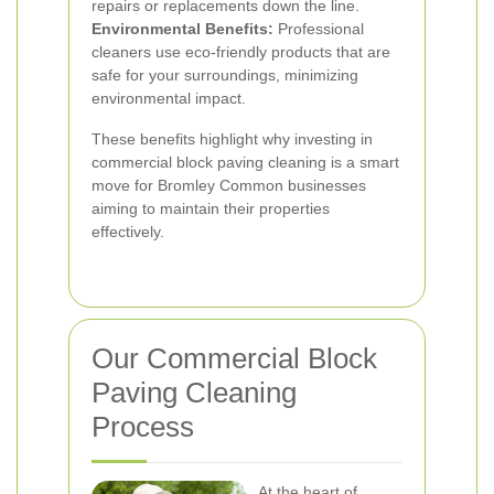
repairs or replacements down the line.
Environmental Benefits:
Professional
cleaners use eco-friendly products that are
safe for your surroundings, minimizing
environmental impact.
These benefits highlight why investing in
commercial block paving cleaning is a smart
move for Bromley Common businesses
aiming to maintain their properties
effectively.
Our Commercial Block
Paving Cleaning
Process
At the heart of