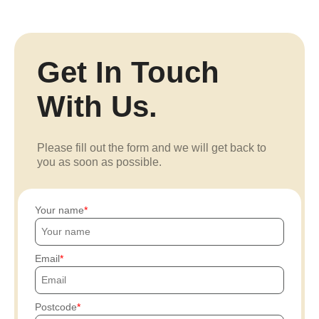
Get In Touch
With Us.
Please fill out the form and we will get back to
you as soon as possible.
Your name
Email
Postcode