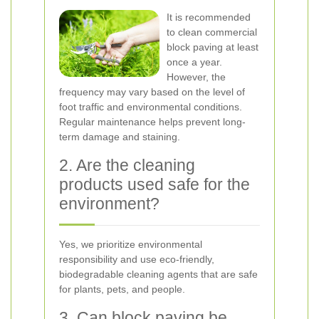
It is recommended
to clean commercial
block paving at least
once a year.
However, the
frequency may vary based on the level of
foot traffic and environmental conditions.
Regular maintenance helps prevent long-
term damage and staining.
2. Are the cleaning
products used safe for the
environment?
Yes, we prioritize environmental
responsibility and use eco-friendly,
biodegradable cleaning agents that are safe
for plants, pets, and people.
3. Can block paving be