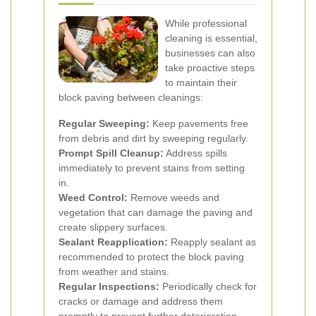
While professional
cleaning is essential,
businesses can also
take proactive steps
to maintain their
block paving between cleanings:
Regular Sweeping:
Keep pavements free
from debris and dirt by sweeping regularly.
Prompt Spill Cleanup:
Address spills
immediately to prevent stains from setting
in.
Weed Control:
Remove weeds and
vegetation that can damage the paving and
create slippery surfaces.
Sealant Reapplication:
Reapply sealant as
recommended to protect the block paving
from weather and stains.
Regular Inspections:
Periodically check for
cracks or damage and address them