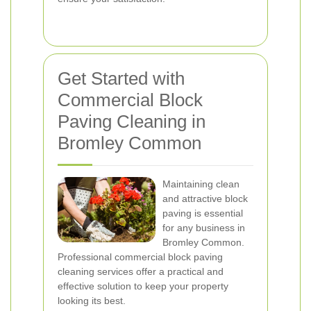
Get Started with
Commercial Block
Paving Cleaning in
Bromley Common
Maintaining clean
and attractive block
paving is essential
for any business in
Bromley Common.
Professional commercial block paving
cleaning services offer a practical and
effective solution to keep your property
looking its best.