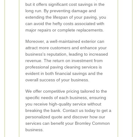
but it offers significant cost savings in the
long run. By preventing damage and
extending the lifespan of your paving, you
can avoid the hefty costs associated with
major repairs or complete replacements.
Moreover, a well-maintained exterior can
attract more customers and enhance your
business's reputation, leading to increased
revenue. The return on investment from
professional paving cleaning services is
evident in both financial savings and the
overall success of your business.
We offer competitive pricing tailored to the
specific needs of each business, ensuring
you receive high-quality service without
breaking the bank. Contact us today to get a
personalized quote and discover how our
services can benefit your Bromley Common
business.