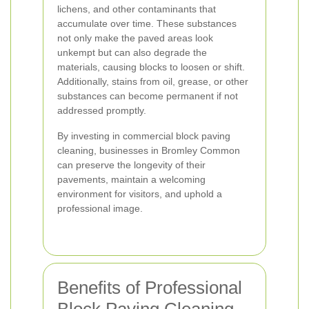
lichens, and other contaminants that
accumulate over time. These substances
not only make the paved areas look
unkempt but can also degrade the
materials, causing blocks to loosen or shift.
Additionally, stains from oil, grease, or other
substances can become permanent if not
addressed promptly.
By investing in commercial block paving
cleaning, businesses in Bromley Common
can preserve the longevity of their
pavements, maintain a welcoming
environment for visitors, and uphold a
professional image.
Benefits of Professional