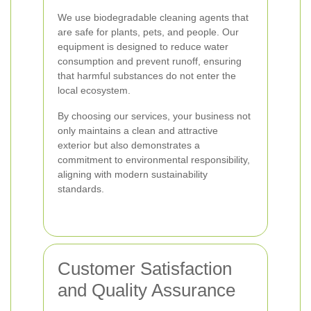
We use biodegradable cleaning agents that
are safe for plants, pets, and people. Our
equipment is designed to reduce water
consumption and prevent runoff, ensuring
that harmful substances do not enter the
local ecosystem.
By choosing our services, your business not
only maintains a clean and attractive
exterior but also demonstrates a
commitment to environmental responsibility,
aligning with modern sustainability
standards.
Customer Satisfaction
and Quality Assurance