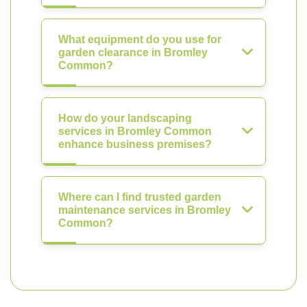
What equipment do you use for
garden clearance in Bromley
Common?
How do your landscaping
services in Bromley Common
enhance business premises?
Where can I find trusted garden
maintenance services in Bromley
Common?