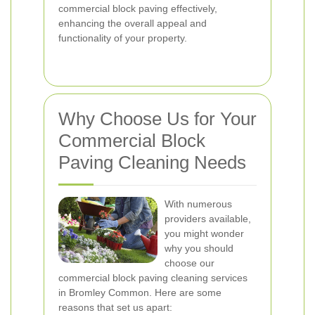
commercial block paving effectively,
enhancing the overall appeal and
functionality of your property.
Why Choose Us for Your
Commercial Block
Paving Cleaning Needs
With numerous
providers available,
you might wonder
why you should
choose our
commercial block paving cleaning services
in Bromley Common. Here are some
reasons that set us apart: