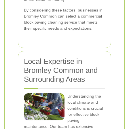
By considering these factors, businesses in
Bromley Common can select a commercial
block paving cleaning service that meets
their specific needs and expectations.
Local Expertise in
Bromley Common and
Surrounding Areas
Understanding the
local climate and
conditions is crucial
for effective block
paving
maintenance. Our team has extensive