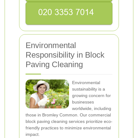
Environmental
Responsibility in Block
Paving Cleaning
Environmental
sustainability is a
growing concern for
businesses
worldwide, including
those in Bromley Common. Our commercial
block paving cleaning services prioritize eco-
friendly practices to minimize environmental
impact.