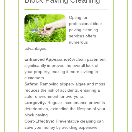
Block Paving Cleaning
Opting for
professional block
paving cleaning
services offers
numerous
advantages:
Enhanced Appearance:
A clean pavement
significantly improves the overall look of
your property, making it more inviting to
customers.
Safety:
Removing slippery algae and moss
reduces the risk of accidents, ensuring a
safer environment for everyone.
Longevity:
Regular maintenance prevents
deterioration, extending the lifespan of your
block paving.
Cost-Effective:
Preventative cleaning can
save you money by avoiding expensive