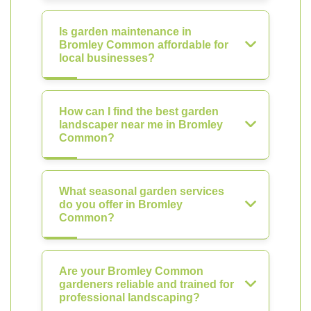
Is garden maintenance in
Bromley Common affordable for
local businesses?
How can I find the best garden
landscaper near me in Bromley
Common?
What seasonal garden services
do you offer in Bromley
Common?
Are your Bromley Common
gardeners reliable and trained for
professional landscaping?