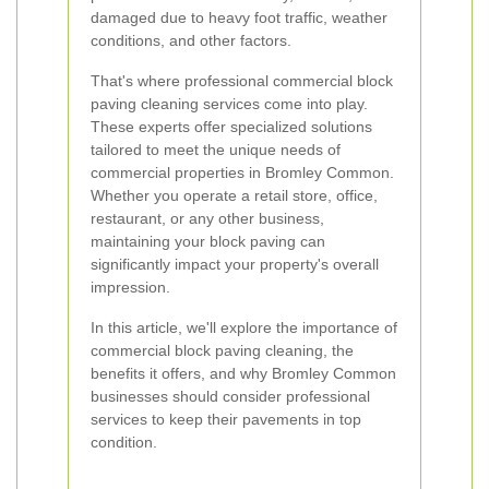
damaged due to heavy foot traffic, weather
conditions, and other factors.
That's where professional commercial block
paving cleaning services come into play.
These experts offer specialized solutions
tailored to meet the unique needs of
commercial properties in Bromley Common.
Whether you operate a retail store, office,
restaurant, or any other business,
maintaining your block paving can
significantly impact your property's overall
impression.
In this article, we'll explore the importance of
commercial block paving cleaning, the
benefits it offers, and why Bromley Common
businesses should consider professional
services to keep their pavements in top
condition.