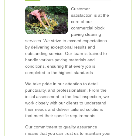
Customer
satisfaction is at the
core of our
commercial block
paving cleaning
services. We strive to exceed expectations
by delivering exceptional results and
outstanding service. Our team is trained to
handle various paving materials and
conditions, ensuring that every job is
completed to the highest standards.
We take pride in our attention to detail,
punctuality, and professionalism. From the
initial assessment to the final inspection, we
work closely with our clients to understand
their needs and deliver tailored solutions
that meet their specific requirements.
Our commitment to quality assurance
means that you can trust us to maintain your