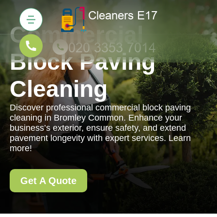
Commercial
Block Paving
Cleaning
Discover professional commercial block paving
cleaning in Bromley Common. Enhance your
business’s exterior, ensure safety, and extend
pavement longevity with expert services. Learn
more!
Get A Quote