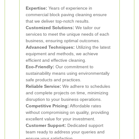
Expertise:
Years of experience in
commercial block paving cleaning ensure
that we deliver top-notch results.
Customized Solutions:
We tailor our
services to meet the unique needs of each
business, ensuring optimal outcomes.
Advanced Techniques:
Utilizing the latest
equipment and methods, we achieve
efficient and effective cleaning.
Eco-Friendly:
Our commitment to
sustainability means using environmentally
safe products and practices.
Reliable Service:
We adhere to schedules
and complete projects on time, minimizing
disruption to your business operations.
Competitive Pricing:
Affordable rates
without compromising on quality, providing
excellent value for your investment.
Customer Support:
Dedicated support
team ready to address your queries and
ensure your satisfaction.