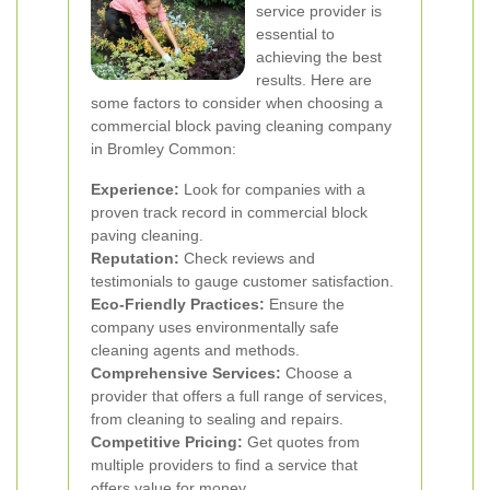
service provider is
essential to
achieving the best
results. Here are
some factors to consider when choosing a
commercial block paving cleaning company
in Bromley Common:
Experience:
Look for companies with a
proven track record in commercial block
paving cleaning.
Reputation:
Check reviews and
testimonials to gauge customer satisfaction.
Eco-Friendly Practices:
Ensure the
company uses environmentally safe
cleaning agents and methods.
Comprehensive Services:
Choose a
provider that offers a full range of services,
from cleaning to sealing and repairs.
Competitive Pricing:
Get quotes from
multiple providers to find a service that
offers value for money.