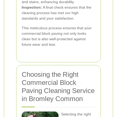
and stains, enhancing durability.
Inspection:
A final check ensures that the
cleaning process has met our high
standards and your satisfaction.
This meticulous process ensures that your
commercial block paving not only looks
clean but is also well-protected against
future wear and tear.
Choosing the Right
Commercial Block
Paving Cleaning Service
in Bromley Common
Selecting the right