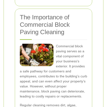
The Importance of
Commercial Block
Paving Cleaning
Commercial block
paving serves as a
vital component of
your business's
exterior. It provides
a safe pathway for customers and
employees, contributes to the building's curb
appeal, and can even affect your property's
value. However, without proper
maintenance, block paving can deteriorate,
leading to costly repairs or replacements.
Regular cleaning removes dirt, algae,